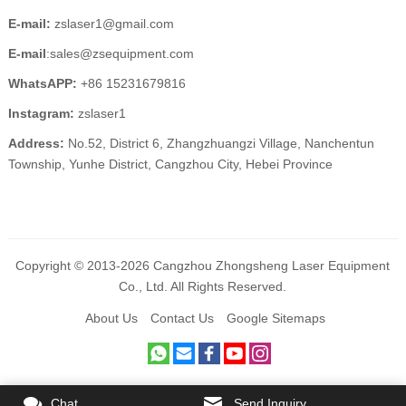
E-mail:
zslaser1@gmail.com
E-mail
:sales@zsequipment.com
WhatsAPP:
+86 15231679816
Instagram:
zslaser1
Address:
No.52, District 6, Zhangzhuangzi Village, Nanchentun
Township, Yunhe District, Cangzhou City, Hebei Province
Copyright © 2013-2026 Cangzhou Zhongsheng Laser Equipment
Co., Ltd. All Rights Reserved.
About Us
Contact Us
Google Sitemaps
Chat
Send Inquiry