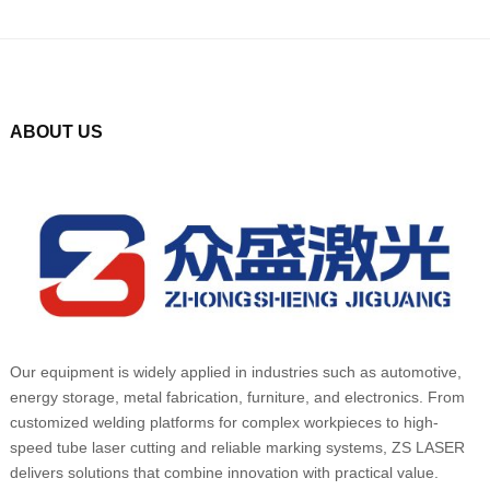
ABOUT US
Our equipment is widely applied in industries such as automotive,
energy storage, metal fabrication, furniture, and electronics. From
customized welding platforms for complex workpieces to high-
speed tube laser cutting and reliable marking systems, ZS LASER
delivers solutions that combine innovation with practical value.