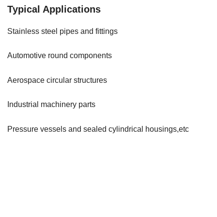
Typical Applications
Stainless steel pipes and fittings
Automotive round components
Aerospace circular structures
Industrial machinery parts
Pressure vessels and sealed cylindrical housings,etc