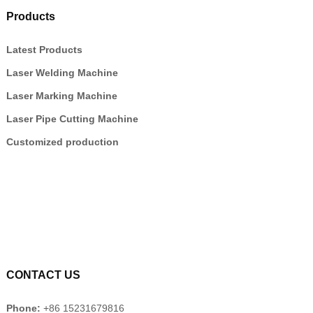
Products
Latest Products
Laser Welding Machine
Laser Marking Machine
Laser Pipe Cutting Machine
Customized production
CONTACT US
Phone:
+86 15231679816