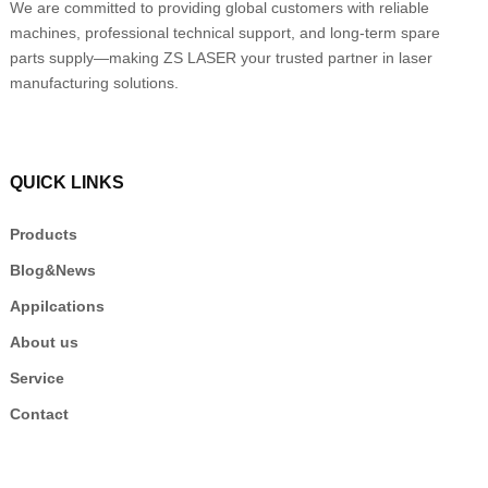
We are committed to providing global customers with reliable
machines, professional technical support, and long-term spare
parts supply—making ZS LASER your trusted partner in laser
manufacturing solutions.
QUICK LINKS
Products
Blog&News
Appilcations
About us
Service
Contact