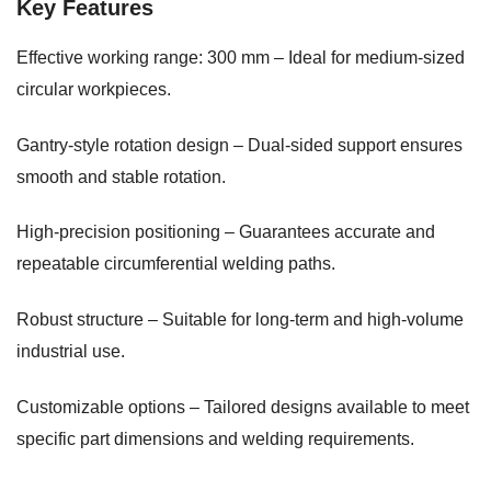
Key Features
Effective working range: 300 mm – Ideal for medium-sized
circular workpieces.
Gantry-style rotation design – Dual-sided support ensures
smooth and stable rotation.
High-precision positioning – Guarantees accurate and
repeatable circumferential welding paths.
Robust structure – Suitable for long-term and high-volume
industrial use.
Customizable options – Tailored designs available to meet
specific part dimensions and welding requirements.