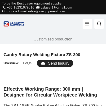
To be the Best Laser equipment supplier
+86 15231679816
zslaser1@gmail.com
Corporate Email:sales@zsequipment.com
Customized production
Gantry Rotary Welding Fixture ZS-300
Overview
FAQs
Send Inquiry
Effective Working Range: 300 mm |
Designed for Circular Workpiece Welding
The ZS LASER Gantry Rotary Welding Fixture ZS-300 is a