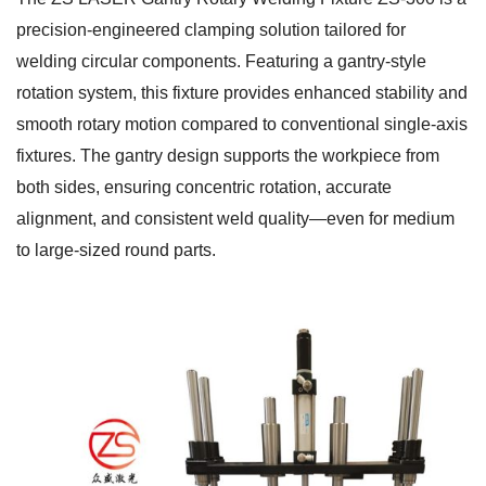
precision-engineered clamping solution tailored for
welding circular components. Featuring a gantry-style
rotation system, this fixture provides enhanced stability and
smooth rotary motion compared to conventional single-axis
fixtures. The gantry design supports the workpiece from
both sides, ensuring concentric rotation, accurate
alignment, and consistent weld quality—even for medium
to large-sized round parts.