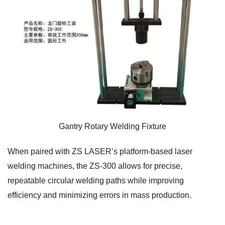
Gantry Rotary Welding Fixture
When paired with ZS LASER’s platform-based laser
welding machines, the ZS-300 allows for precise,
repeatable circular welding paths while improving
efficiency and minimizing errors in mass production.