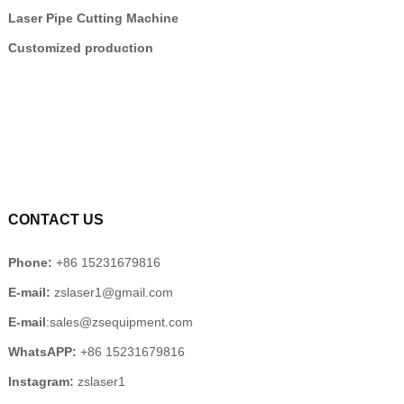
Laser Pipe Cutting Machine
Customized production
CONTACT US
Phone:
+86 15231679816
E-mail:
zslaser1@gmail.com
E-mail
:sales@zsequipment.com
WhatsAPP:
+86 15231679816
Instagram:
zslaser1