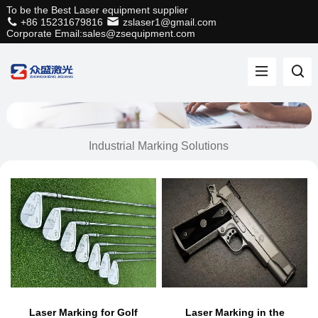
To be the Best Laser equipment supplier
+86 15231679816
zslaser1@gmail.com
Corporate Email:sales@zsequipment.com
Industrial Marking Solutions
Laser Marking for Golf
Laser Marking in the