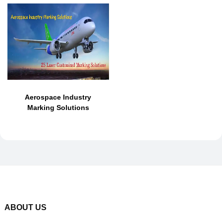
Aerospace Industry
Marking Solutions
ABOUT US