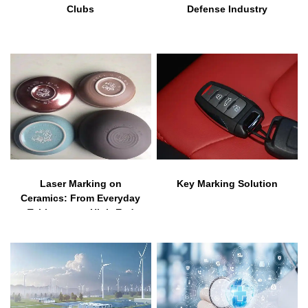
Clubs
Defense Industry
Laser Marking on
Key Marking Solution
Ceramics: From Everyday
Tableware to High-End
Industrial Applications