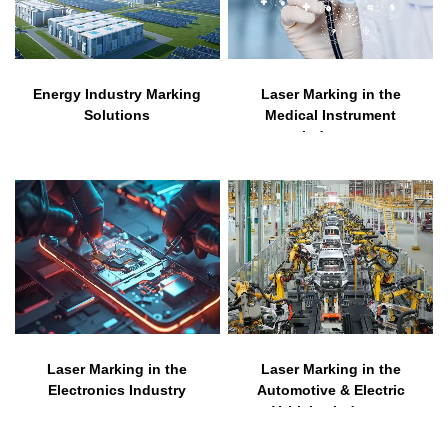
Energy Industry Marking
Laser Marking in the
Solutions
Medical Instrument
Industry
Laser Marking in the
Laser Marking in the
Electronics Industry
Automotive & Electric
Vehicles Industry