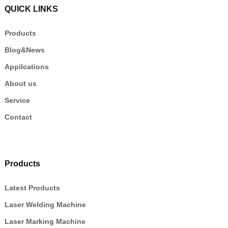
QUICK LINKS
Products
Blog&News
Appilcations
About us
Service
Contact
Products
Latest Products
Laser Welding Machine
Laser Marking Machine