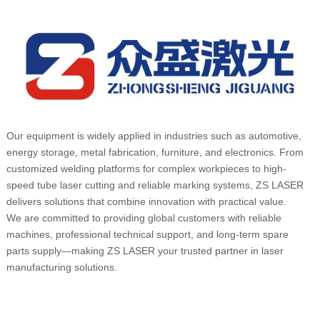
Our equipment is widely applied in industries such as automotive,
energy storage, metal fabrication, furniture, and electronics. From
customized welding platforms for complex workpieces to high-
speed tube laser cutting and reliable marking systems, ZS LASER
delivers solutions that combine innovation with practical value.
We are committed to providing global customers with reliable
machines, professional technical support, and long-term spare
parts supply—making ZS LASER your trusted partner in laser
manufacturing solutions.