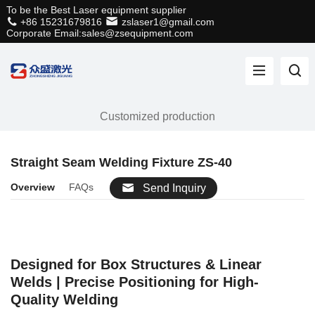
To be the Best Laser equipment supplier
+86 15231679816
zslaser1@gmail.com
Corporate Email:sales@zsequipment.com
Customized production
Straight Seam Welding Fixture ZS-40
Overview
FAQs
Send Inquiry
Designed for Box Structures & Linear
Welds | Precise Positioning for High-
Quality Welding