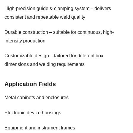
High-precision guide & clamping system – delivers
consistent and repeatable weld quality
Durable construction – suitable for continuous, high-
intensity production
Customizable design – tailored for different box
dimensions and welding requirements
Application Fields
Metal cabinets and enclosures
Electronic device housings
Equipment and instrument frames