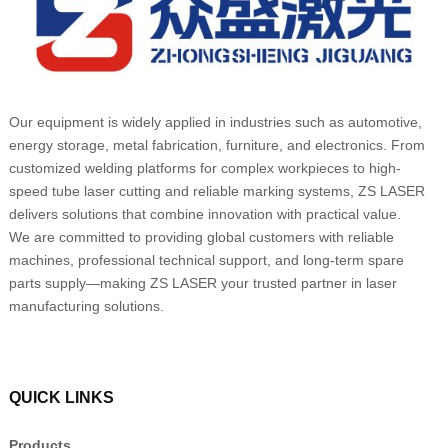
Our equipment is widely applied in industries such as automotive,
energy storage, metal fabrication, furniture, and electronics. From
customized welding platforms for complex workpieces to high-
speed tube laser cutting and reliable marking systems, ZS LASER
delivers solutions that combine innovation with practical value.
We are committed to providing global customers with reliable
machines, professional technical support, and long-term spare
parts supply—making ZS LASER your trusted partner in laser
manufacturing solutions.
QUICK LINKS
Products