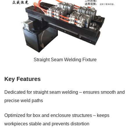
Straight Seam Welding Fixture
Key Features
Dedicated for straight seam welding – ensures smooth and
precise weld paths
Optimized for box and enclosure structures – keeps
workpieces stable and prevents distortion