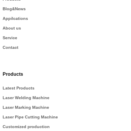
Blog&News
Appilcations
About us
Service
Contact
Products
Latest Products
Laser Welding Machine
Laser Marking Machine
Laser Pipe Cutting Machine
Customized production