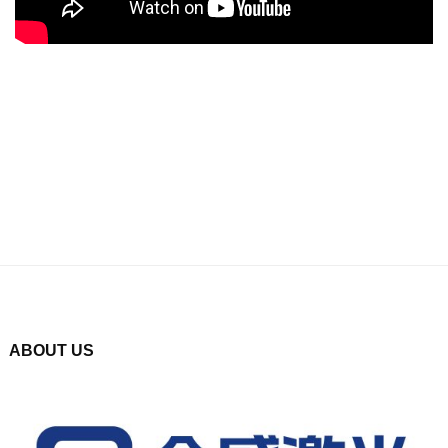
ABOUT US