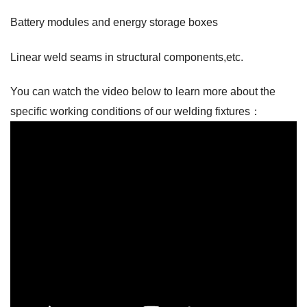
Battery modules and energy storage boxes
Linear weld seams in structural components,etc.
You can watch the video below to learn more about the
specific working conditions of our welding fixtures：