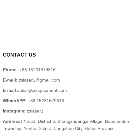
CONTACT US
Phone:
+86 15231679816
E-mail:
zslaser1@gmail.com
E-mail
:sales@zsequipment.com
WhatsAPP:
+86 15231679816
Instagram:
zslaser1
Address:
No.52, District 6, Zhangzhuangzi Village, Nanchentun
Township, Yunhe District, Cangzhou City, Hebei Province