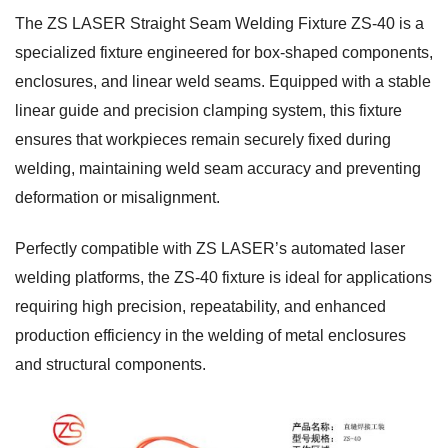
The ZS LASER Straight Seam Welding Fixture ZS-40 is a
specialized fixture engineered for box-shaped components,
enclosures, and linear weld seams. Equipped with a stable
linear guide and precision clamping system, this fixture
ensures that workpieces remain securely fixed during
welding, maintaining weld seam accuracy and preventing
deformation or misalignment.
Perfectly compatible with ZS LASER’s automated laser
welding platforms, the ZS-40 fixture is ideal for applications
requiring high precision, repeatability, and enhanced
production efficiency in the welding of metal enclosures
and structural components.