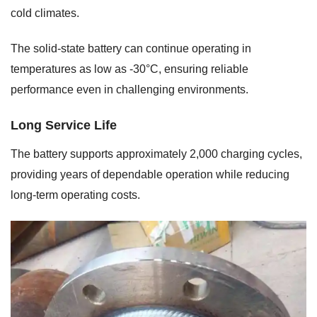
cold climates.
The solid-state battery can continue operating in
temperatures as low as -30°C, ensuring reliable
performance even in challenging environments.
Long Service Life
The battery supports approximately 2,000 charging cycles,
providing years of dependable operation while reducing
long-term operating costs.