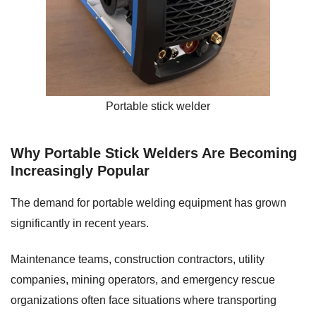
Portable stick welder
Why Portable Stick Welders Are Becoming
Increasingly Popular
The demand for portable welding equipment has grown
significantly in recent years.
Maintenance teams, construction contractors, utility
companies, mining operators, and emergency rescue
organizations often face situations where transporting