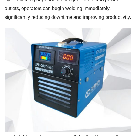
outlets, operators can begin welding immediately,
significantly reducing downtime and improving productivity.