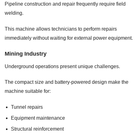
Pipeline construction and repair frequently require field
welding.
This machine allows technicians to perform repairs
immediately without waiting for external power equipment.
Mining Industry
Underground operations present unique challenges.
The compact size and battery-powered design make the
machine suitable for:
Tunnel repairs
Equipment maintenance
Structural reinforcement