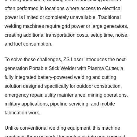
often performed in locations where access to electrical
power is limited or completely unavailable. Traditional
welding machines require grid power or large generators,
creating additional transportation costs, setup time, noise,
and fuel consumption.
To solve these challenges, ZS Laser introduces the next-
generation Portable Stick Welder with Plasma Cutter, a
fully integrated battery-powered welding and cutting
solution designed specifically for outdoor construction,
emergency repair, utility maintenance, mining operations,
military applications, pipeline servicing, and mobile
fabrication work.
Unlike conventional welding equipment, this machine
combines three powerful technologies into one compact