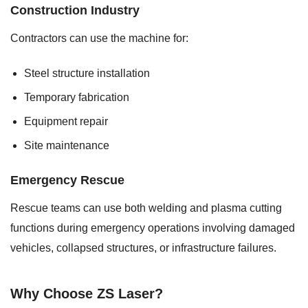
Construction Industry
Contractors can use the machine for:
Steel structure installation
Temporary fabrication
Equipment repair
Site maintenance
Emergency Rescue
Rescue teams can use both welding and plasma cutting
functions during emergency operations involving damaged
vehicles, collapsed structures, or infrastructure failures.
Why Choose ZS Laser?