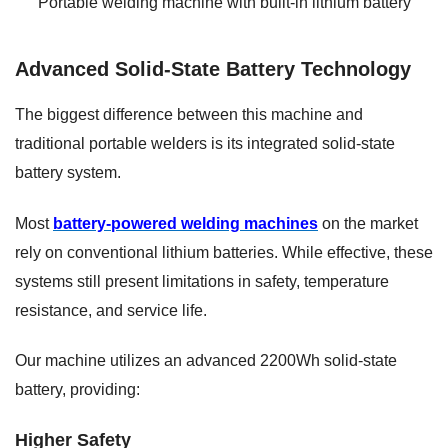
Portable welding machine with built-in lithium battery
Advanced Solid-State Battery Technology
The biggest difference between this machine and
traditional portable welders is its integrated solid-state
battery system.
Most
battery-powered welding machines
on the market
rely on conventional lithium batteries. While effective, these
systems still present limitations in safety, temperature
resistance, and service life.
Our machine utilizes an advanced 2200Wh solid-state
battery, providing:
Higher Safety