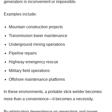
generators is inconvenient or impossible.
Examples include:
Mountain construction projects
Transmission tower maintenance
Underground mining operations
Pipeline repairs
Highway emergency rescue
Military field operations
Offshore maintenance platforms
In these environments, a portable stick welder becomes
more than a convenience—it becomes a necessity.
By eliminating dependence on generators and power