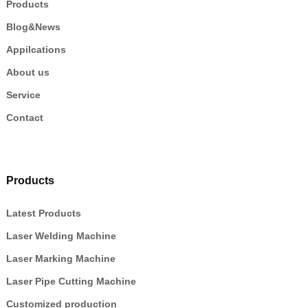
Products
Blog&News
Appilcations
About us
Service
Contact
Products
Latest Products
Laser Welding Machine
Laser Marking Machine
Laser Pipe Cutting Machine
Customized production