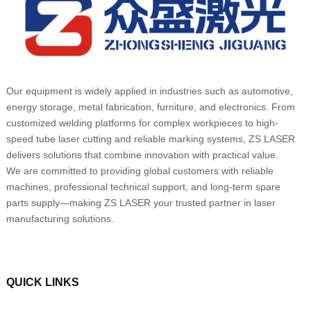
Our equipment is widely applied in industries such as automotive,
energy storage, metal fabrication, furniture, and electronics. From
customized welding platforms for complex workpieces to high-
speed tube laser cutting and reliable marking systems, ZS LASER
delivers solutions that combine innovation with practical value.
We are committed to providing global customers with reliable
machines, professional technical support, and long-term spare
parts supply—making ZS LASER your trusted partner in laser
manufacturing solutions.
QUICK LINKS