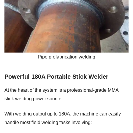
Pipe prefabrication welding
Powerful 180A Portable Stick Welder
At the heart of the system is a professional-grade MMA
stick welding power source.
With welding output up to 180A, the machine can easily
handle most field welding tasks involving: