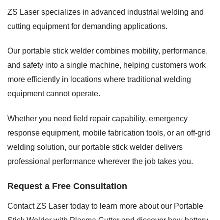
ZS Laser specializes in advanced industrial welding and
cutting equipment for demanding applications.
Our portable stick welder combines mobility, performance,
and safety into a single machine, helping customers work
more efficiently in locations where traditional welding
equipment cannot operate.
Whether you need field repair capability, emergency
response equipment, mobile fabrication tools, or an off-grid
welding solution, our portable stick welder delivers
professional performance wherever the job takes you.
Request a Free Consultation
Contact ZS Laser today to learn more about our Portable