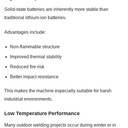
Solid-state batteries are inherently more stable than
traditional lithium-ion batteries.
Advantages include:
Non-flammable structure
Improved thermal stability
Reduced fire risk
Better impact resistance
This makes the machine especially suitable for harsh
industrial environments.
Low Temperature Performance
Many outdoor welding projects occur during winter or in