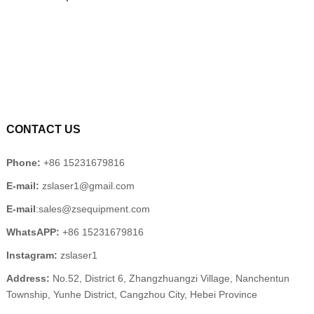
CONTACT US
Phone:
+86 15231679816
E-mail:
zslaser1@gmail.com
E-mail
:sales@zsequipment.com
WhatsAPP:
+86 15231679816
Instagram:
zslaser1
Address:
No.52, District 6, Zhangzhuangzi Village, Nanchentun
Township, Yunhe District, Cangzhou City, Hebei Province