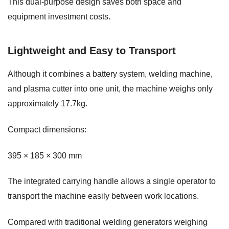
This dual-purpose design saves both space and
equipment investment costs.
Lightweight and Easy to Transport
Although it combines a battery system, welding machine,
and plasma cutter into one unit, the machine weighs only
approximately 17.7kg.
Compact dimensions:
395 × 185 × 300 mm
The integrated carrying handle allows a single operator to
transport the machine easily between work locations.
Compared with traditional welding generators weighing