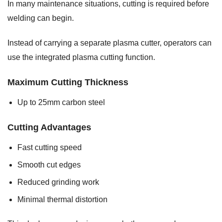
In many maintenance situations, cutting is required before
welding can begin.
Instead of carrying a separate plasma cutter, operators can
use the integrated plasma cutting function.
Maximum Cutting Thickness
Up to 25mm carbon steel
Cutting Advantages
Fast cutting speed
Smooth cut edges
Reduced grinding work
Minimal thermal distortion