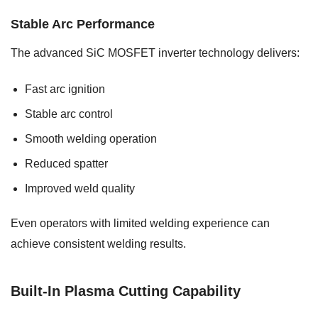
Stable Arc Performance
The advanced SiC MOSFET inverter technology delivers:
Fast arc ignition
Stable arc control
Smooth welding operation
Reduced spatter
Improved weld quality
Even operators with limited welding experience can
achieve consistent welding results.
Built-In Plasma Cutting Capability