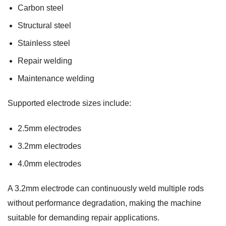
Carbon steel
Structural steel
Stainless steel
Repair welding
Maintenance welding
Supported electrode sizes include:
2.5mm electrodes
3.2mm electrodes
4.0mm electrodes
A 3.2mm electrode can continuously weld multiple rods
without performance degradation, making the machine
suitable for demanding repair applications.