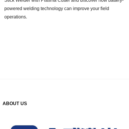
Stick Welder with Plasma Cutter and discover how battery-
powered welding technology can improve your field
operations.
ABOUT US