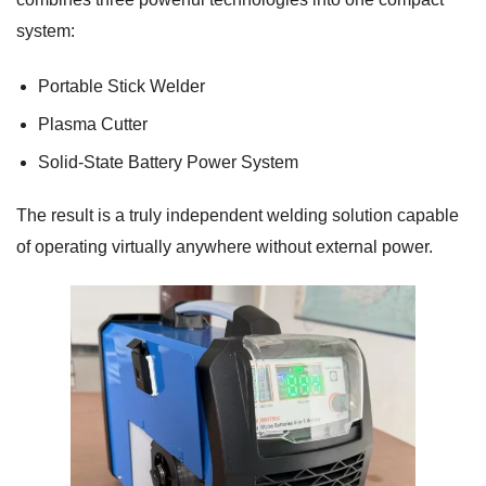
system:
Portable Stick Welder
Plasma Cutter
Solid-State Battery Power System
The result is a truly independent welding solution capable
of operating virtually anywhere without external power.