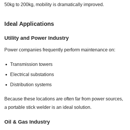
50kg to 200kg, mobility is dramatically improved.
Ideal Applications
Utility and Power Industry
Power companies frequently perform maintenance on:
Transmission towers
Electrical substations
Distribution systems
Because these locations are often far from power sources,
a portable stick welder is an ideal solution.
Oil & Gas Industry