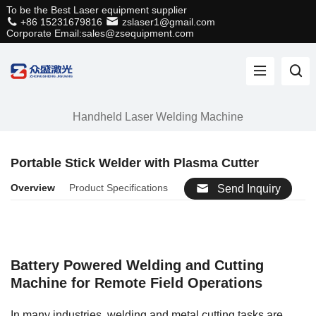
To be the Best Laser equipment supplier
+86 15231679816
zslaser1@gmail.com
Corporate Email:sales@zsequipment.com
Handheld Laser Welding Machine
Portable Stick Welder with Plasma Cutter
Overview
Product Specifications
Send Inquiry
Battery Powered Welding and Cutting
Machine for Remote Field Operations
In many industries, welding and metal cutting tasks are