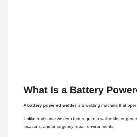
What Is a Battery Powe
A
battery powered welder
is a welding machine that oper
Unlike traditional welders that require a wall outlet or ge
locations, and emergency repair environments.