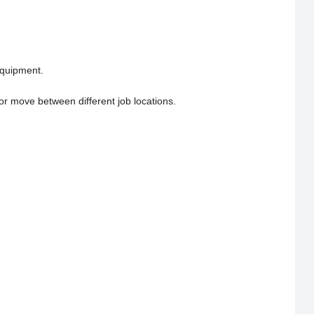
equipment.
 or move between different job locations.