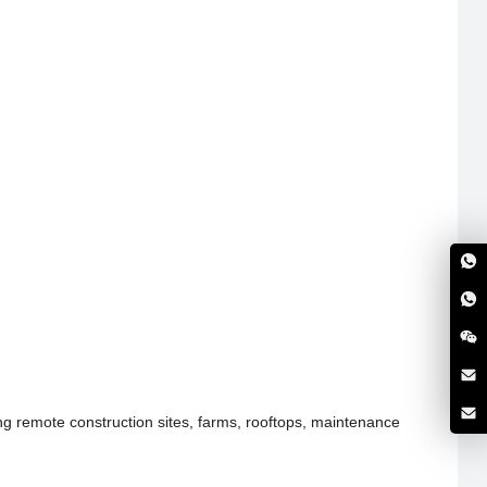
ing remote construction sites, farms, rooftops, maintenance