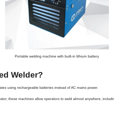
Portable welding machine with built-in lithium battery
red Welder?
ates using rechargeable batteries instead of AC mains power.
nerator, these machines allow operators to weld almost anywhere, includ