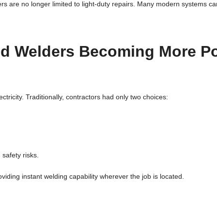
ers are no longer limited to light-duty repairs. Many modern systems c
ed Welders Becoming More P
tricity. Traditionally, contractors had only two choices:
safety risks.
iding instant welding capability wherever the job is located.