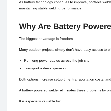
As battery technology continues to improve, portable weld
maintaining stable welding performance.
Why Are Battery Power
The biggest advantage is freedom.
Many outdoor projects simply don’t have easy access to elec
Run long power cables across the job site.
Transport a diesel generator.
Both options increase setup time, transportation costs, and 
A battery powered welder eliminates these problems by prov
It is especially valuable for: