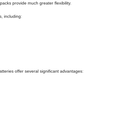
packs provide much greater flexibility.
s, including:
tteries offer several significant advantages: