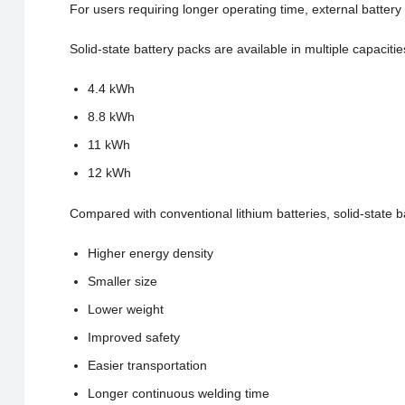
For users requiring longer operating time, external battery 
Solid-state battery packs are available in multiple capacitie
4.4 kWh
8.8 kWh
11 kWh
12 kWh
Compared with conventional lithium batteries, solid-state ba
Higher energy density
Smaller size
Lower weight
Improved safety
Easier transportation
Longer continuous welding time