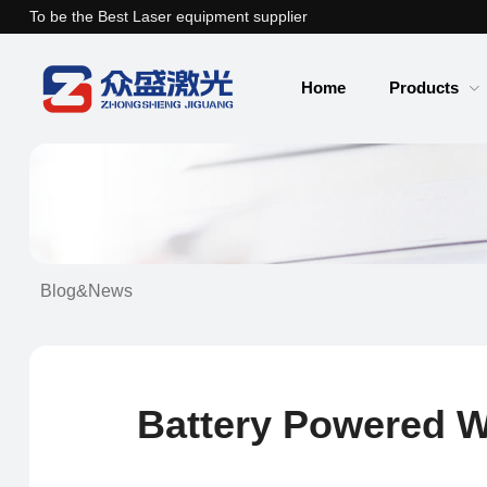
To be the Best Laser equipment supplier
Home
Products
Blog&News
Battery Powered W