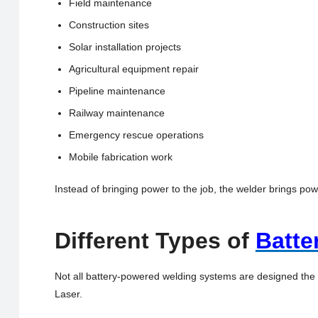
Field maintenance
Construction sites
Solar installation projects
Agricultural equipment repair
Pipeline maintenance
Railway maintenance
Emergency rescue operations
Mobile fabrication work
Instead of bringing power to the job, the welder brings po
Different Types of
Batte
Not all battery-powered welding systems are designed the
Laser.