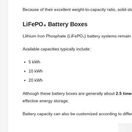
Because of their excellent weight-to-capacity ratio, solid-st
LiFePO₄ Battery Boxes
Lithium Iron Phosphate (LiFePO₄) battery systems remain a 
Available capacities typically include:
5 kWh
10 kWh
20 kWh
Although these battery boxes are generally about
2.5 time
effective energy storage.
Battery capacity can also be customized according to diffe