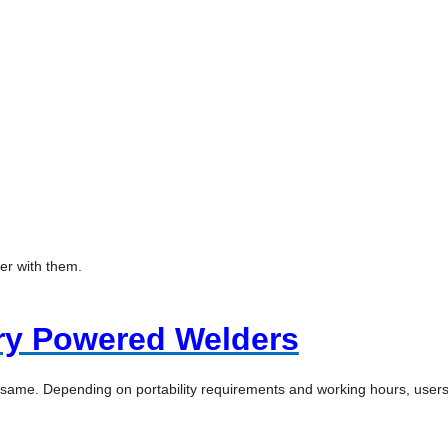
wer with them.
ry Powered Welders
 same. Depending on portability requirements and working hours, user