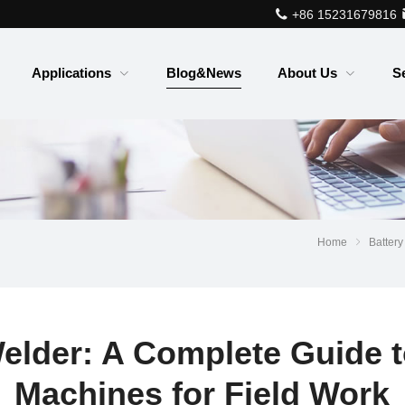
+86 15231679816
Applications
Blog&News
About Us
S
Home
Battery
elder: A Complete Guide t
Machines for Field Work