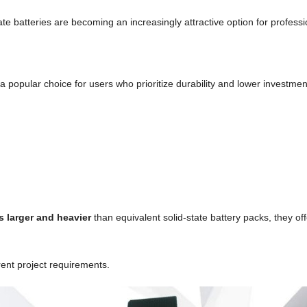
ate batteries are becoming an increasingly attractive option for professi
popular choice for users who prioritize durability and lower investmen
s larger and heavier
than equivalent solid-state battery packs, they off
rent project requirements.