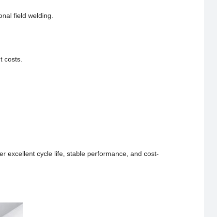
onal field welding.
t costs.
er excellent cycle life, stable performance, and cost-