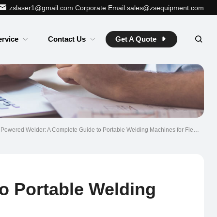
zslaser1@gmail.com
Corporate Email:sales@zsequipment.com
ervice
Contact Us
Get A Quote
 Powered Welder: A Complete Guide to Portable Welding Machines for Field Work
o Portable Welding