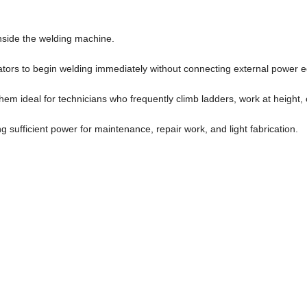
 inside the welding machine.
rators to begin welding immediately without connecting external power 
hem ideal for technicians who frequently climb ladders, work at height,
ng sufficient power for maintenance, repair work, and light fabrication.