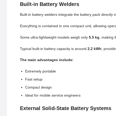
Built-in Battery Welders
Built-in battery welders integrate the battery pack directly
Everything is contained in one compact unit, allowing ope
Some ultra-lightweight models weigh only
5.5 kg
, making t
Typical built-in battery capacity is around
2.2 kWh
, providi
The main advantages include:
Extremely portable
Fast setup
Compact design
Ideal for mobile service engineers
External Solid-State Battery Systems