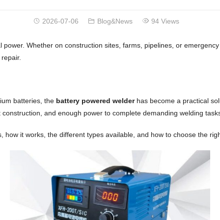
2026-07-06
Blog&News
94 Views
power. Whether on construction sites, farms, pipelines, or emergency r
repair.
hium batteries, the
battery powered welder
has become a practical solu
t construction, and enough power to complete demanding welding tasks w
s, how it works, the different types available, and how to choose the rig