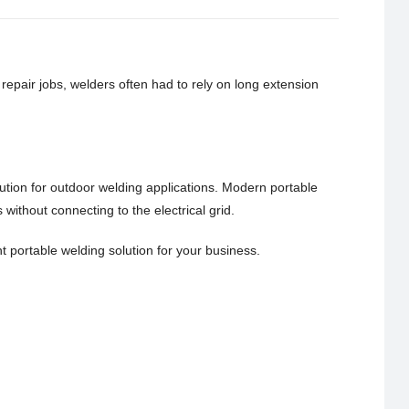
epair jobs, welders often had to rely on long extension
tion for outdoor welding applications. Modern portable
ithout connecting to the electrical grid.
ht portable welding solution for your business.