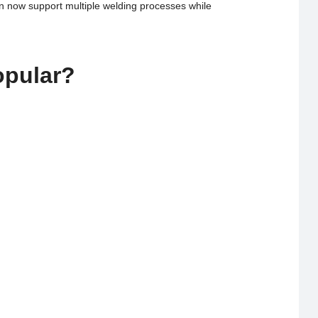
an now support multiple welding processes while
opular?