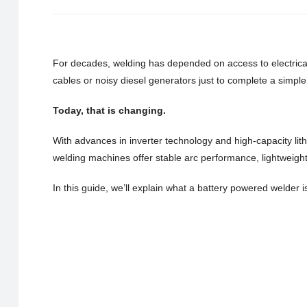
For decades, welding has depended on access to electrical 
cables or noisy diesel generators just to complete a simple 
Today, that is changing.
With advances in inverter technology and high-capacity lit
welding machines offer stable arc performance, lightweigh
In this guide, we’ll explain what a battery powered welder i