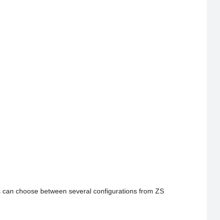
s can choose between several configurations from ZS