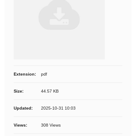
Extension:
pdf
Size:
44.57 KB
Updated:
2025-10-31 10:03
Views:
308 Views