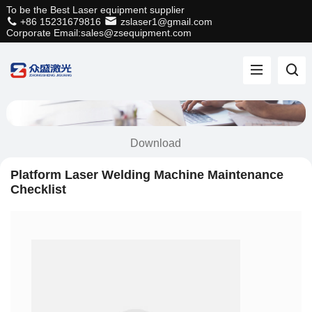
To be the Best Laser equipment supplier
+86 15231679816
zslaser1@gmail.com
Corporate Email:sales@zsequipment.com
Download
Platform Laser Welding Machine Maintenance
Checklist