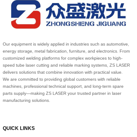
Our equipment is widely applied in industries such as automotive,
energy storage, metal fabrication, furniture, and electronics. From
customized welding platforms for complex workpieces to high-
speed tube laser cutting and reliable marking systems, ZS LASER
delivers solutions that combine innovation with practical value.
We are committed to providing global customers with reliable
machines, professional technical support, and long-term spare
parts supply—making ZS LASER your trusted partner in laser
manufacturing solutions.
QUICK LINKS