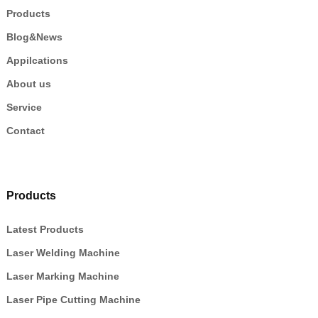
Products
Blog&News
Appilcations
About us
Service
Contact
Products
Latest Products
Laser Welding Machine
Laser Marking Machine
Laser Pipe Cutting Machine