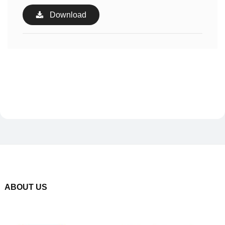
Download
ABOUT US