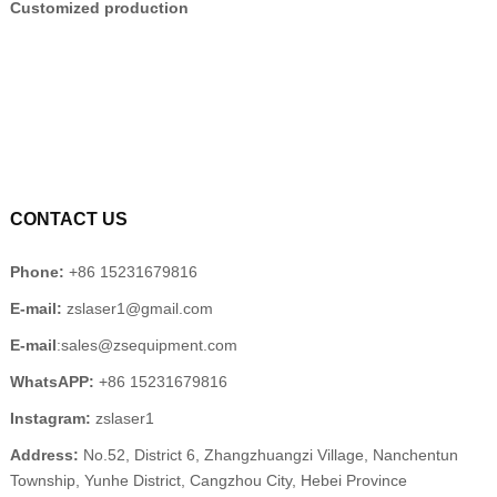
Customized production
CONTACT US
Phone:
+86 15231679816
E-mail:
zslaser1@gmail.com
E-mail
:sales@zsequipment.com
WhatsAPP:
+86 15231679816
Instagram:
zslaser1
Address:
No.52, District 6, Zhangzhuangzi Village, Nanchentun
Township, Yunhe District, Cangzhou City, Hebei Province