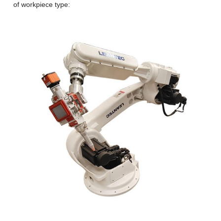
of workpiece type: