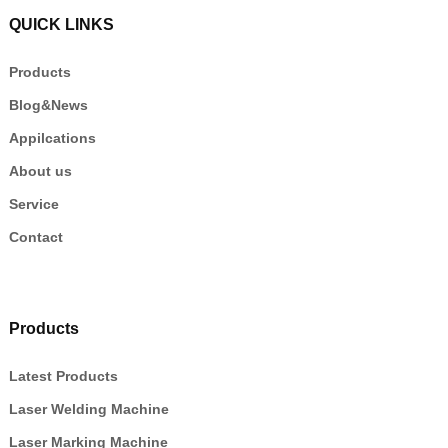
QUICK LINKS
Products
Blog&News
Appilcations
About us
Service
Contact
Products
Latest Products
Laser Welding Machine
Laser Marking Machine