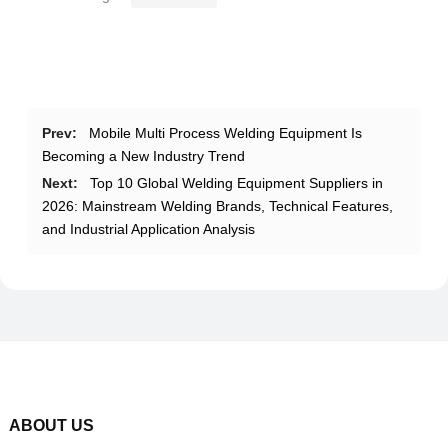
Prev:
Mobile Multi Process Welding Equipment Is
Becoming a New Industry Trend
Next:
Top 10 Global Welding Equipment Suppliers in
2026: Mainstream Welding Brands, Technical Features,
and Industrial Application Analysis
ABOUT US