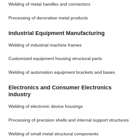
Welding of metal handles and connectors
Processing of decorative metal products
Industrial Equipment Manufacturing
Welding of industrial machine frames
Customized equipment housing structural parts
Welding of automation equipment brackets and bases
Electronics and Consumer Electronics
Industry
Welding of electronic device housings
Processing of precision shells and internal support structures
Welding of small metal structural components