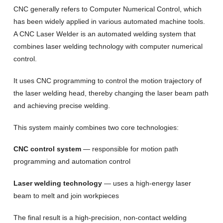
CNC generally refers to Computer Numerical Control, which
has been widely applied in various automated machine tools.
A CNC Laser Welder is an automated welding system that
combines laser welding technology with computer numerical
control.
It uses CNC programming to control the motion trajectory of
the laser welding head, thereby changing the laser beam path
and achieving precise welding.
This system mainly combines two core technologies:
CNC control system
— responsible for motion path
programming and automation control
Laser welding technology
— uses a high-energy laser
beam to melt and join workpieces
The final result is a high-precision, non-contact welding