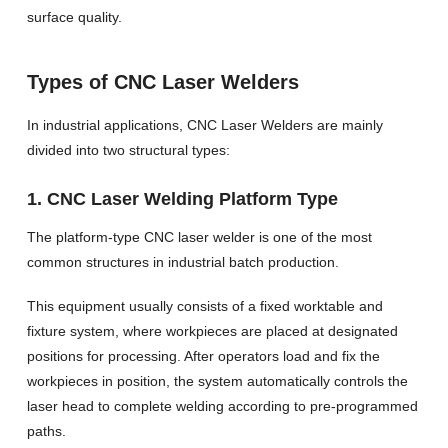
surface quality.
Types of CNC Laser Welders
In industrial applications, CNC Laser Welders are mainly
divided into two structural types:
1. CNC Laser Welding Platform Type
The platform-type CNC laser welder is one of the most
common structures in industrial batch production.
This equipment usually consists of a fixed worktable and
fixture system, where workpieces are placed at designated
positions for processing. After operators load and fix the
workpieces in position, the system automatically controls the
laser head to complete welding according to pre-programmed
paths.