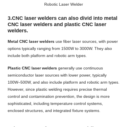
Robotic Laser Welder
3.CNC laser welders can also divid into metal
CNC laser welders and plastic CNC laser
welders.
Metal CNC laser welders
use fiber laser sources, with power
options typically ranging from 1500W to 3000W. They also
include both platform and robotic arm types.
Plastic CNC laser welders
generally use continuous
semiconductor laser sources with lower power, typically
100W–500W, and also include platform and robotic arm types.
However, since plastic welding requires precise thermal
control and contamination prevention, the design is more
sophisticated, including temperature control systems,
enclosed structures, and integrated fixture systems.