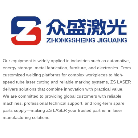
Our equipment is widely applied in industries such as automotive,
energy storage, metal fabrication, furniture, and electronics. From
customized welding platforms for complex workpieces to high-
speed tube laser cutting and reliable marking systems, ZS LASER
delivers solutions that combine innovation with practical value.
We are committed to providing global customers with reliable
machines, professional technical support, and long-term spare
parts supply—making ZS LASER your trusted partner in laser
manufacturing solutions.