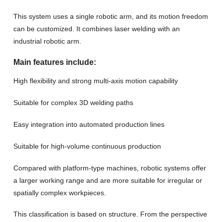
This system uses a single robotic arm, and its motion freedom
can be customized. It combines laser welding with an
industrial robotic arm.
Main features include:
High flexibility and strong multi-axis motion capability
Suitable for complex 3D welding paths
Easy integration into automated production lines
Suitable for high-volume continuous production
Compared with platform-type machines, robotic systems offer
a larger working range and are more suitable for irregular or
spatially complex workpieces.
This classification is based on structure. From the perspective