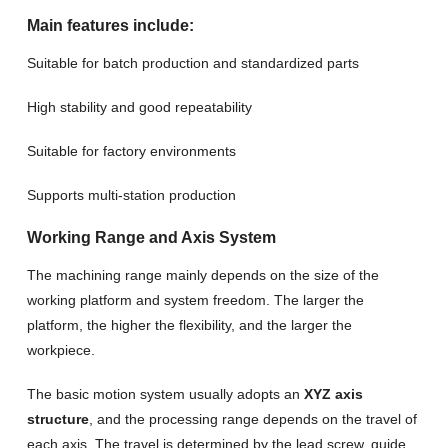
Main features include:
Suitable for batch production and standardized parts
High stability and good repeatability
Suitable for factory environments
Supports multi-station production
Working Range and Axis System
The machining range mainly depends on the size of the
working platform and system freedom. The larger the
platform, the higher the flexibility, and the larger the
workpiece.
The basic motion system usually adopts an
XYZ axis
structure
, and the processing range depends on the travel of
each axis. The travel is determined by the lead screw, guide