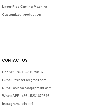
Laser Pipe Cutting Machine
Customized production
CONTACT US
Phone:
+86 15231679816
E-mail:
zslaser1@gmail.com
E-mail
:sales@zsequipment.com
WhatsAPP:
+86 15231679816
Instagram:
zslaser1