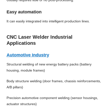
Easy automation
It can easily integrated into intelligent production lines.
CNC Laser Welder Industrial
Applications
Automotive Industry
Structural welding of new energy battery packs (battery
housing, module frames)
Body structure welding (door frames, chassis reinforcements,
A/B pillars)
Precision automotive component welding (sensor housings,
actuator structures)