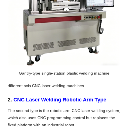
Gantry-type single-station plastic welding machine
different axis CNC laser welding machines.
2.
CNC Laser Welding Robotic Arm Type
The second type is the robotic arm CNC laser welding system,
which also uses CNC programming control but replaces the
fixed platform with an industrial robot.