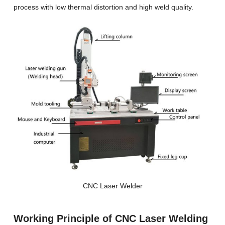
process with low thermal distortion and high weld quality.
CNC Laser Welder
Working Principle of CNC Laser Welding