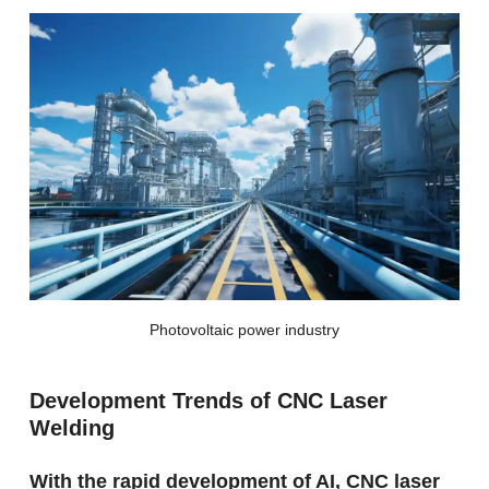
Photovoltaic power industry
Development Trends of CNC Laser
Welding
With the rapid development of AI, CNC laser