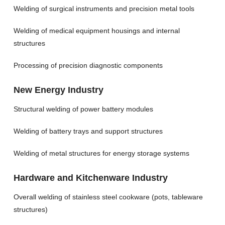
Welding of surgical instruments and precision metal tools
Welding of medical equipment housings and internal
structures
Processing of precision diagnostic components
New Energy Industry
Structural welding of power battery modules
Welding of battery trays and support structures
Welding of metal structures for energy storage systems
Hardware and Kitchenware Industry
Overall welding of stainless steel cookware (pots, tableware
structures)