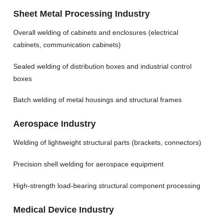
Sheet Metal Processing Industry
Overall welding of cabinets and enclosures (electrical
cabinets, communication cabinets)
Sealed welding of distribution boxes and industrial control
boxes
Batch welding of metal housings and structural frames
Aerospace Industry
Welding of lightweight structural parts (brackets, connectors)
Precision shell welding for aerospace equipment
High-strength load-bearing structural component processing
Medical Device Industry