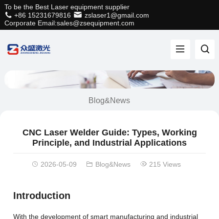
To be the Best Laser equipment supplier
+86 15231679816
zslaser1@gmail.com
Corporate Email:sales@zsequipment.com
Blog&News
CNC Laser Welder Guide: Types, Working
Principle, and Industrial Applications
2026-05-09
Blog&News
215 Views
Introduction
With the development of smart manufacturing and industrial