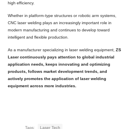
high efficiency.
Whether in platform-type structures or robotic arm systems,
CNC laser welding plays an increasingly important role in
modern manufacturing and continues to develop toward
intelligent and flexible production.
As a manufacturer specializing in laser welding equipment,
ZS
Laser continuously pays attention to global industrial
application needs, keeps innovating and optimizing
products, follows market development trends, and
actively promotes the application of laser welding
equipment across more industries.
Tags:
Laser Tech