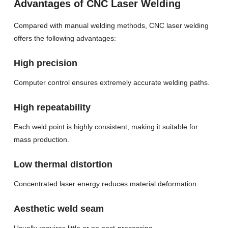
Advantages of CNC Laser Welding
Compared with manual welding methods, CNC laser welding
offers the following advantages:
High precision
Computer control ensures extremely accurate welding paths.
High repeatability
Each weld point is highly consistent, making it suitable for
mass production.
Low thermal distortion
Concentrated laser energy reduces material deformation.
Aesthetic weld seam
Usually requires little or no post-processing.