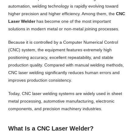
automation, welding technology is rapidly evolving toward
higher precision and higher efficiency. Among them, the
CNC
Laser Welder
has become one of the most important
solutions in modern metal or non-metal joining processes.
Because it is controlled by a Computer Numerical Control
(CNC) system, the equipment features extremely high
positioning accuracy, excellent repeatability, and stable
production quality. Compared with manual welding methods,
CNC laser welding significantly reduces human errors and
improves production consistency.
Today, CNC laser welding systems are widely used in sheet
metal processing, automotive manufacturing, electronic
components, and precision machinery industries.
What Is a CNC Laser Welder?