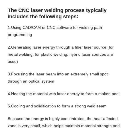
The CNC laser welding process typically
includes the following steps:
1.Using CAD/CAM or CNC software for welding path
programming
2.Generating laser energy through a fiber laser source (for
metal welding; for plastic welding, hybrid laser sources are
used)
3.Focusing the laser beam into an extremely small spot
through an optical system
4.Heating the material with laser energy to form a molten pool
5.Cooling and solidification to form a strong weld seam
Because the energy is highly concentrated, the heat-affected
zone is very small, which helps maintain material strength and