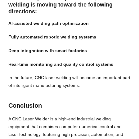
welding is moving toward the following
directions:
AI-assisted welding path optimization
Fully automated robotic welding systems
Deep integration with smart factories
Real-time monitoring and quality control systems
In the future, CNC laser welding will become an important part
of intelligent manufacturing systems.
Conclusion
A CNC Laser Welder is a high-end industrial welding
equipment that combines computer numerical control and
laser technology, featuring high precision, automation, and