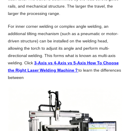
rails, and mechanical structure. The larger the travel, the
larger the processing range.
For inner corner welding or complex angle welding, an
additional tilting mechanism (such as a pneumatic or motor-
driven structure) can be installed on the welding head,
allowing the torch to adjust its angle and perform multi-
directional welding. This forms what is known as multi-axis
welding. Click
3-Axis vs 4-Axis vs 5-Axis How To Choose
the Right Laser Welding Machine？
to learn the differences
between