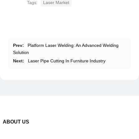
Tags:
Laser Market
Prev:
Platform Laser Welding: An Advanced Welding
Solution
Next:
Laser Pipe Cutting In Furniture Industry
ABOUT US