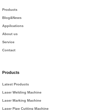
Products
Blog&News
Appilcations
About us
Service
Contact
Products
Latest Products
Laser Welding Machine
Laser Marking Machine
Laser Pipe Cutting Machine