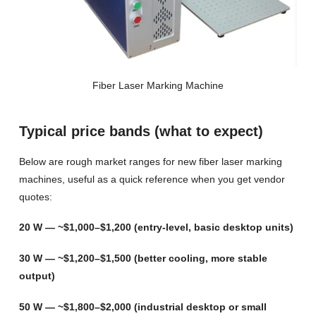
Fiber Laser Marking Machine
Typical price bands (what to expect)
Below are rough market ranges for new fiber laser marking
machines, useful as a quick reference when you get vendor
quotes:
20 W — ~$1,000–$1,200 (entry-level, basic desktop units)
30 W — ~$1,200–$1,500 (better cooling, more stable
output)
50 W — ~$1,800–$2,000 (industrial desktop or small