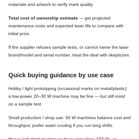
materials and artwork to verify mark quality.
Total cost of ownership estimate
— get projected
maintenance costs and expected laser life to compare with
initial price.
If the supplier refuses sample tests, or cannot name the laser
brand/model and serial number, treat the deal with skepticism.
Quick buying guidance by use case
Hobby / light prototyping (occasional marks on metal/plastic):
a low-power 20–30 W machine may be fine — but still insist
on a sample test.
Small production / shop use: 50 W machines balance cost and
throughput; prefer water-cooling if you run long shifts.
Heavy industrial marking or deep annealing: 100 W+ or