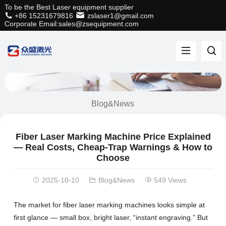
To be the Best Laser equipment supplier
+86 15231679816
zslaser1@gmail.com
Corporate Email:sales@zsequipment.com
Blog&News
Fiber Laser Marking Machine Price Explained
— Real Costs, Cheap-Trap Warnings & How to
Choose
2025-10-10
Blog&News
549 Views
The market for fiber laser marking machines looks simple at
first glance — small box, bright laser, “instant engraving.” But