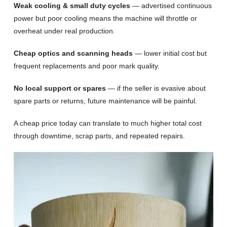
Weak cooling & small duty cycles
— advertised continuous
power but poor cooling means the machine will throttle or
overheat under real production.
Cheap optics and scanning heads
— lower initial cost but
frequent replacements and poor mark quality.
No local support or spares
— if the seller is evasive about
spare parts or returns, future maintenance will be painful.
A cheap price today can translate to much higher total cost
through downtime, scrap parts, and repeated repairs.