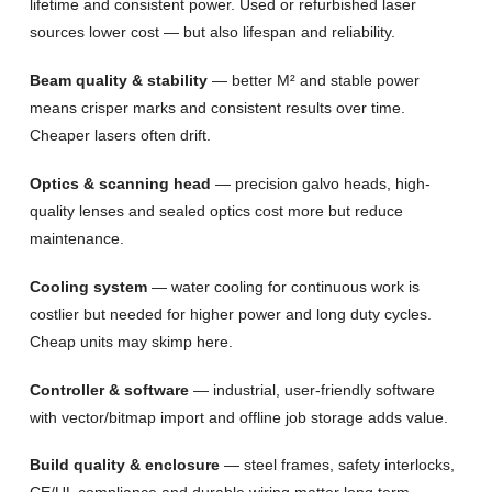
lifetime and consistent power. Used or refurbished laser
sources lower cost — but also lifespan and reliability.
Beam quality & stability
— better M² and stable power
means crisper marks and consistent results over time.
Cheaper lasers often drift.
Optics & scanning head
— precision galvo heads, high-
quality lenses and sealed optics cost more but reduce
maintenance.
Cooling system
— water cooling for continuous work is
costlier but needed for higher power and long duty cycles.
Cheap units may skimp here.
Controller & software
— industrial, user-friendly software
with vector/bitmap import and offline job storage adds value.
Build quality & enclosure
— steel frames, safety interlocks,