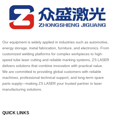
Our equipment is widely applied in industries such as automotive,
energy storage, metal fabrication, furniture, and electronics. From
customized welding platforms for complex workpieces to high-
speed tube laser cutting and reliable marking systems, ZS LASER
delivers solutions that combine innovation with practical value.
We are committed to providing global customers with reliable
machines, professional technical support, and long-term spare
parts supply—making ZS LASER your trusted partner in laser
manufacturing solutions.
QUICK LINKS