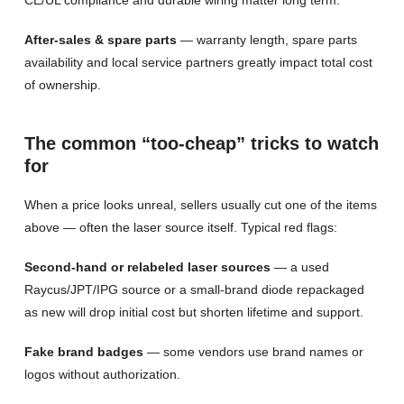
CE/UL compliance and durable wiring matter long term.
After-sales & spare parts
— warranty length, spare parts
availability and local service partners greatly impact total cost
of ownership.
The common “too-cheap” tricks to watch
for
When a price looks unreal, sellers usually cut one of the items
above — often the laser source itself. Typical red flags:
Second-hand or relabeled laser sources
— a used
Raycus/JPT/IPG source or a small-brand diode repackaged
as new will drop initial cost but shorten lifetime and support.
Fake brand badges
— some vendors use brand names or
logos without authorization.