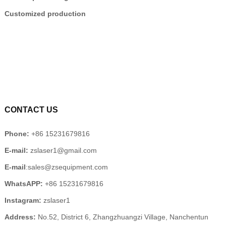
Customized production
CONTACT US
Phone:
+86 15231679816
E-mail:
zslaser1@gmail.com
E-mail
:sales@zsequipment.com
WhatsAPP:
+86 15231679816
Instagram:
zslaser1
Address:
No.52, District 6, Zhangzhuangzi Village, Nanchentun