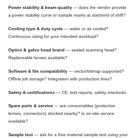
Power stability & beam quality
— does the vendor provide
a power stability curve or sample marks at start/end of shift?
Cooling type & duty cycle
— water or air cooled?
Continuous rating for your intended workload?
Optics & galvo head brand
— sealed scanning head?
Replaceable lenses available?
Software & file compatibility
— vector/bitmap supported?
Offline job storage? Integration with production lines?
Safety & certifications
— CE, test reports, safety interlocks.
Spare parts & service
— are consumables (protective
lenses, connectors) stocked nearby? Is on-site service
available?
Sample test
— ask for a free material sample test using your