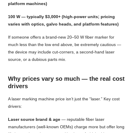
platform machines)
100 W — typically $3,000+ (high-power units; pricing
varies with optics, galvo heads, and platform features)
If someone offers a brand-new 20–50 W fiber marker for
much less than the low end above, be extremely cautious —
the device may include cut-corners, a second-hand laser
source, or a dubious parts mix.
Why prices vary so much — the real cost
drivers
A laser marking machine price isn’t just the “laser.” Key cost
drivers:
Laser source brand & age
— reputable fiber laser
manufacturers (well-known OEMs) charge more but offer long