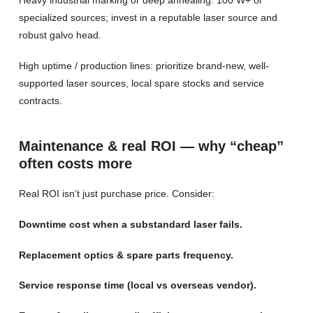
specialized sources; invest in a reputable laser source and
robust galvo head.
High uptime / production lines: prioritize brand-new, well-
supported laser sources, local spare stocks and service
contracts.
Maintenance & real ROI — why “cheap”
often costs more
Real ROI isn’t just purchase price. Consider:
Downtime cost when a substandard laser fails.
Replacement optics & spare parts frequency.
Service response time (local vs overseas vendor).