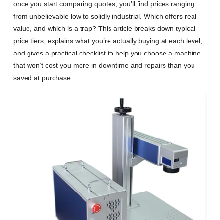
once you start comparing quotes, you’ll find prices ranging
from unbelievable low to solidly industrial. Which offers real
value, and which is a trap? This article breaks down typical
price tiers, explains what you’re actually buying at each level,
and gives a practical checklist to help you choose a machine
that won’t cost you more in downtime and repairs than you
saved at purchase.