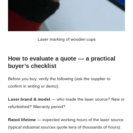
Laser marking of wooden cups
How to evaluate a quote — a practical
buyer’s checklist
Before you buy, verify the following (ask the supplier to
confirm in writing or demo):
Laser brand & model
— who made the laser source? New or
refurbished? Warranty period?
Rated lifetime
— expected working hours of the laser source
(typical industrial sources quote tens of thousands of hours).