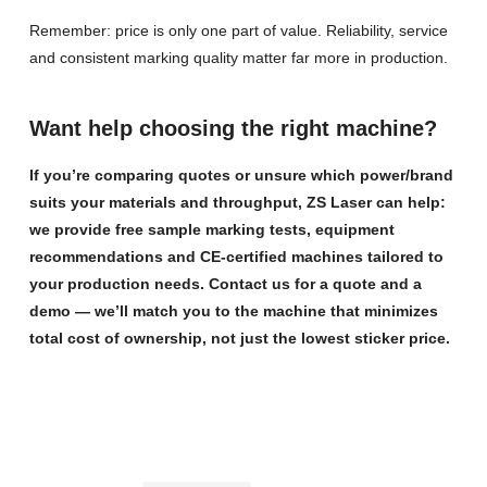
Remember: price is only one part of value. Reliability, service
and consistent marking quality matter far more in production.
Want help choosing the right machine?
If you’re comparing quotes or unsure which power/brand
suits your materials and throughput, ZS Laser can help:
we provide free sample marking tests, equipment
recommendations and CE-certified machines tailored to
your production needs. Contact us for a quote and a
demo — we’ll match you to the machine that minimizes
total cost of ownership, not just the lowest sticker price.