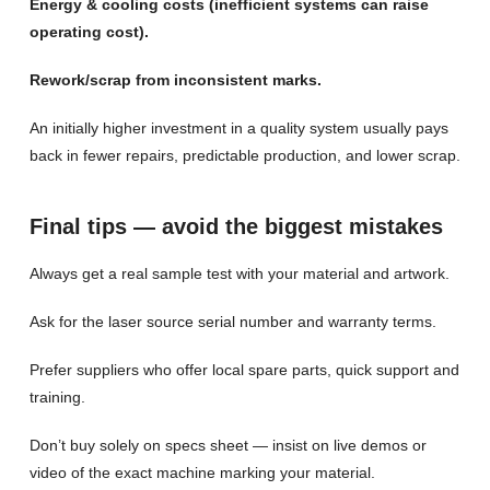
Energy & cooling costs (inefficient systems can raise
operating cost).
Rework/scrap from inconsistent marks.
An initially higher investment in a quality system usually pays
back in fewer repairs, predictable production, and lower scrap.
Final tips — avoid the biggest mistakes
Always get a real sample test with your material and artwork.
Ask for the laser source serial number and warranty terms.
Prefer suppliers who offer local spare parts, quick support and
training.
Don’t buy solely on specs sheet — insist on live demos or
video of the exact machine marking your material.