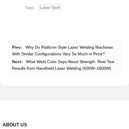
Tags:
Laser Tech
Prev:
Why Do Platform-Style Laser Welding Machines
With Similar Configurations Vary So Much in Price?
Next:
What Weld Color Says About Strength: Real Test
Results from Handheld Laser Welding (600W–1600W)
ABOUT US