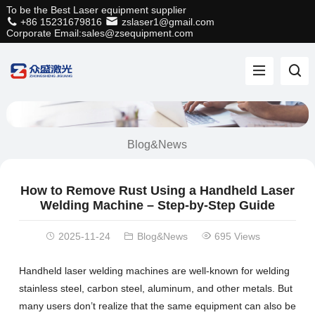
To be the Best Laser equipment supplier
+86 15231679816
zslaser1@gmail.com
Corporate Email:sales@zsequipment.com
Blog&News
How to Remove Rust Using a Handheld Laser
Welding Machine – Step-by-Step Guide
2025-11-24
Blog&News
695 Views
Handheld laser welding machines are well-known for welding
stainless steel, carbon steel, aluminum, and other metals. But
many users don’t realize that the same equipment can also be