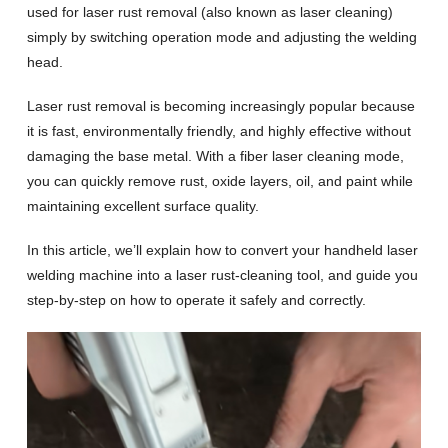
used for laser rust removal (also known as laser cleaning)
simply by switching operation mode and adjusting the welding
head.
Laser rust removal is becoming increasingly popular because
it is fast, environmentally friendly, and highly effective without
damaging the base metal. With a fiber laser cleaning mode,
you can quickly remove rust, oxide layers, oil, and paint while
maintaining excellent surface quality.
In this article, we’ll explain how to convert your handheld laser
welding machine into a laser rust-cleaning tool, and guide you
step-by-step on how to operate it safely and correctly.