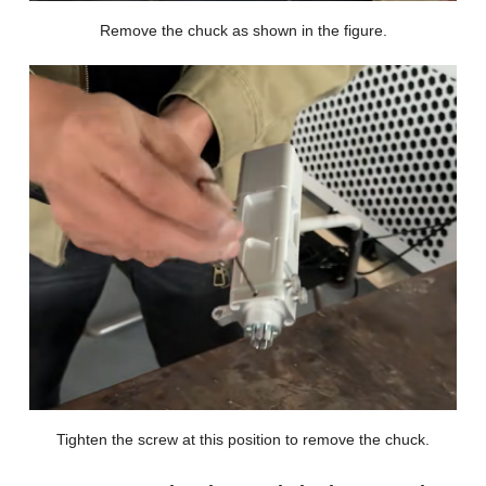
Remove the chuck as shown in the figure.
Tighten the screw at this position to remove the chuck.