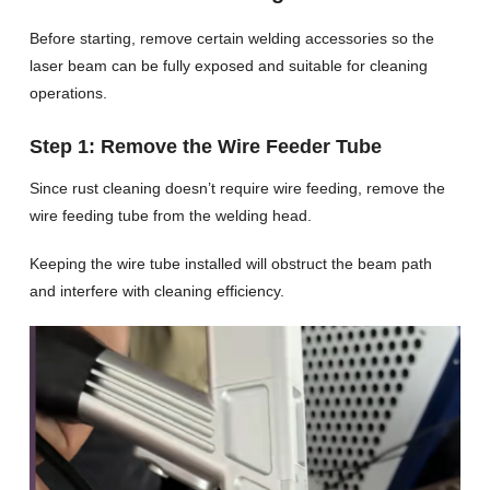
Before starting, remove certain welding accessories so the
laser beam can be fully exposed and suitable for cleaning
operations.
Step 1: Remove the Wire Feeder Tube
Since rust cleaning doesn’t require wire feeding, remove the
wire feeding tube from the welding head.
Keeping the wire tube installed will obstruct the beam path
and interfere with cleaning efficiency.