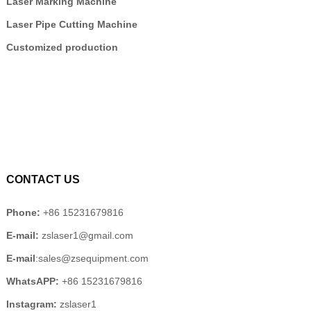
Laser Marking Machine
Laser Pipe Cutting Machine
Customized production
CONTACT US
Phone:
+86 15231679816
E-mail:
zslaser1@gmail.com
E-mail
:sales@zsequipment.com
WhatsAPP:
+86 15231679816
Instagram:
zslaser1