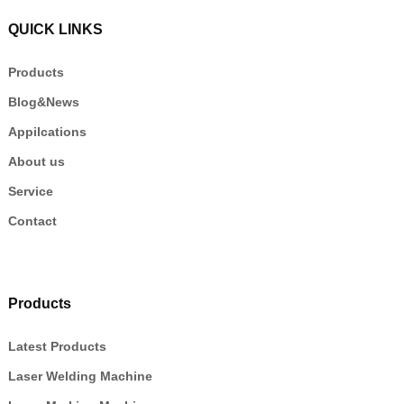
QUICK LINKS
Products
Blog&News
Appilcations
About us
Service
Contact
Products
Latest Products
Laser Welding Machine