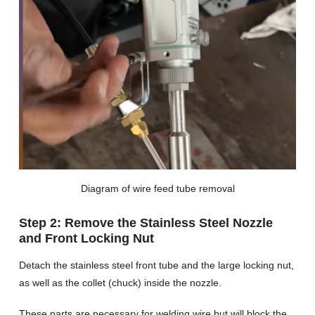
Diagram of wire feed tube removal
Step 2: Remove the Stainless Steel Nozzle
and Front Locking Nut
Detach the stainless steel front tube and the large locking nut,
as well as the collet (chuck) inside the nozzle.
These parts are necessary for welding wire but will block the