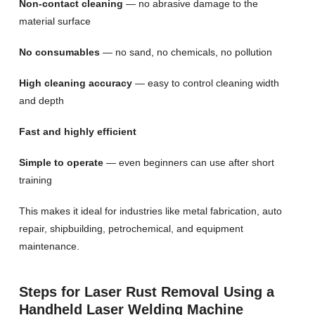
Non-contact cleaning
— no abrasive damage to the
material surface
No consumables
— no sand, no chemicals, no pollution
High cleaning accuracy
— easy to control cleaning width
and depth
Fast and highly efficient
Simple to operate
— even beginners can use after short
training
This makes it ideal for industries like metal fabrication, auto
repair, shipbuilding, petrochemical, and equipment
maintenance.
Steps for Laser Rust Removal Using a
Handheld Laser Welding Machine