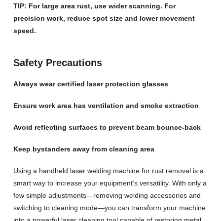
TIP: For large area rust, use wider scanning. For
precision work, reduce spot size and lower movement
speed.
Safety Precautions
Always wear certified laser protection glasses
Ensure work area has ventilation and smoke extraction
Avoid reflecting surfaces to prevent beam bounce-back
Keep bystanders away from cleaning area
Using a handheld laser welding machine for rust removal is a
smart way to increase your equipment’s versatility. With only a
few simple adjustments—removing welding accessories and
switching to cleaning mode—you can transform your machine
into a powerful laser cleaning tool capable of restoring metal