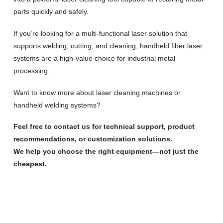
parts quickly and safely.
If you’re looking for a multi-functional laser solution that
supports welding, cutting, and cleaning, handheld fiber laser
systems are a high-value choice for industrial metal
processing.
Want to know more about laser cleaning machines or
handheld welding systems?
Feel free to contact us for technical support, product
recommendations, or customization solutions.
We help you choose the right equipment—not just the
cheapest.