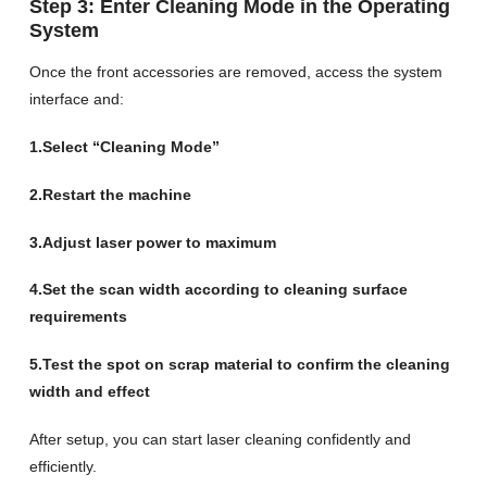
Step 3: Enter Cleaning Mode in the Operating
System
Once the front accessories are removed, access the system
interface and:
1.Select “Cleaning Mode”
2.Restart the machine
3.Adjust laser power to maximum
4.Set the scan width according to cleaning surface
requirements
5.Test the spot on scrap material to confirm the cleaning
width and effect
After setup, you can start laser cleaning confidently and
efficiently.