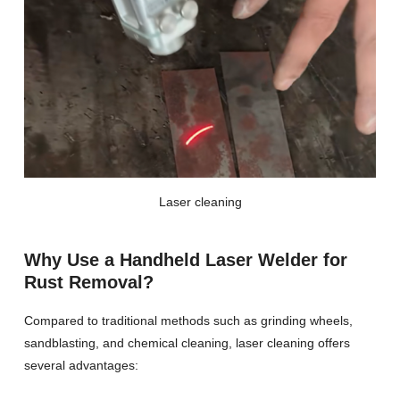
Laser cleaning
Why Use a Handheld Laser Welder for
Rust Removal?
Compared to traditional methods such as grinding wheels,
sandblasting, and chemical cleaning, laser cleaning offers
several advantages: