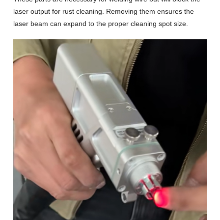
laser output for rust cleaning. Removing them ensures the
laser beam can expand to the proper cleaning spot size.