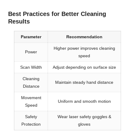
Best Practices for Better Cleaning
Results
Parameter
Recommendation
Higher power improves cleaning
Power
speed
Scan Width
Adjust depending on surface size
Cleaning
Maintain steady hand distance
Distance
Movement
Uniform and smooth motion
Speed
Safety
Wear laser safety goggles &
Protection
gloves