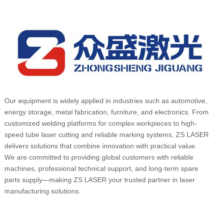
Our equipment is widely applied in industries such as automotive,
energy storage, metal fabrication, furniture, and electronics. From
customized welding platforms for complex workpieces to high-
speed tube laser cutting and reliable marking systems, ZS LASER
delivers solutions that combine innovation with practical value.
We are committed to providing global customers with reliable
machines, professional technical support, and long-term spare
parts supply—making ZS LASER your trusted partner in laser
manufacturing solutions.