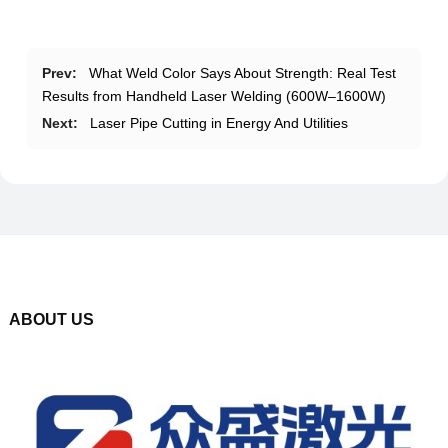
Prev:
What Weld Color Says About Strength: Real Test
Results from Handheld Laser Welding (600W–1600W)
Next:
Laser Pipe Cutting in Energy And Utilities
ABOUT US