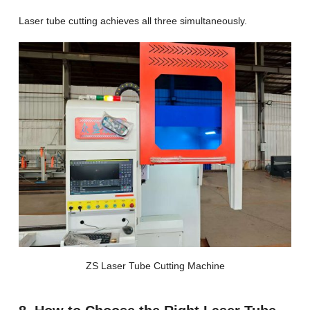
Laser tube cutting achieves all three simultaneously.
ZS Laser Tube Cutting Machine