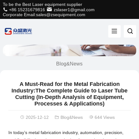
To be the Best Laser equipment supplier
+86 15231679816
zslaser1@gmail.com
Corporate Email:sales@zsequipment.com
Blog&News
A Must-Read for the Metal Fabrication
Industry:The Complete Guide to Laser Tube
Cutting (In-Depth Analysis of Equipment,
Processes & Applications)
2025-12-12
Blog&News
644 Views
In today’s metal fabrication industry, automation, precision,