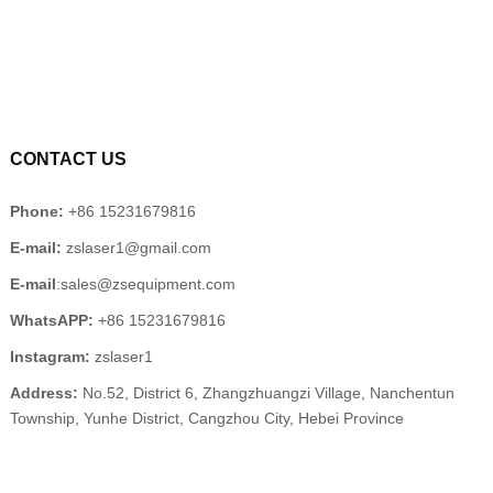
CONTACT US
Phone:
+86 15231679816
E-mail:
zslaser1@gmail.com
E-mail
:sales@zsequipment.com
WhatsAPP:
+86 15231679816
Instagram:
zslaser1
Address:
No.52, District 6, Zhangzhuangzi Village, Nanchentun
Township, Yunhe District, Cangzhou City, Hebei Province