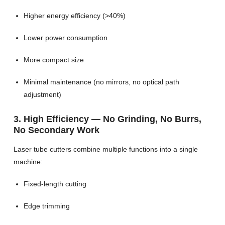
Higher energy efficiency (>40%)
Lower power consumption
More compact size
Minimal maintenance (no mirrors, no optical path
adjustment)
3. High Efficiency — No Grinding, No Burrs,
No Secondary Work
Laser tube cutters combine multiple functions into a single
machine:
Fixed-length cutting
Edge trimming