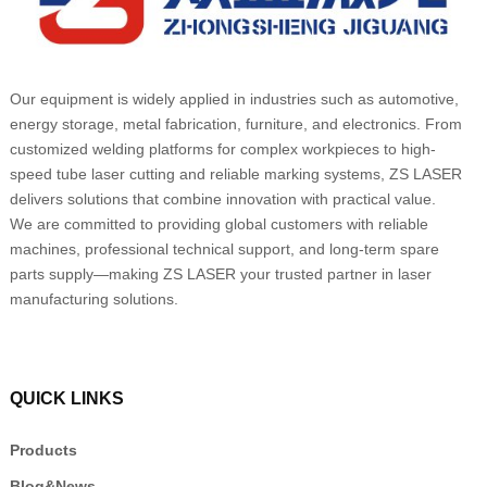
Our equipment is widely applied in industries such as automotive,
energy storage, metal fabrication, furniture, and electronics. From
customized welding platforms for complex workpieces to high-
speed tube laser cutting and reliable marking systems, ZS LASER
delivers solutions that combine innovation with practical value.
We are committed to providing global customers with reliable
machines, professional technical support, and long-term spare
parts supply—making ZS LASER your trusted partner in laser
manufacturing solutions.
QUICK LINKS
Products
Blog&News