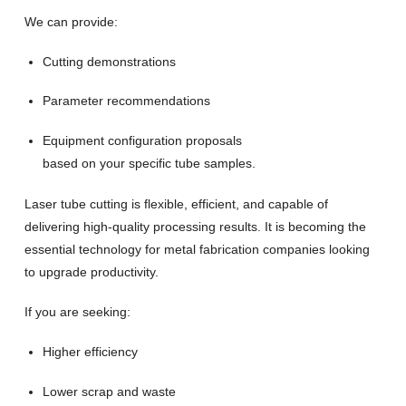
We can provide:
Cutting demonstrations
Parameter recommendations
Equipment configuration proposals
based on your specific tube samples.
Laser tube cutting is flexible, efficient, and capable of
delivering high-quality processing results. It is becoming the
essential technology for metal fabrication companies looking
to upgrade productivity.
If you are seeking:
Higher efficiency
Lower scrap and waste