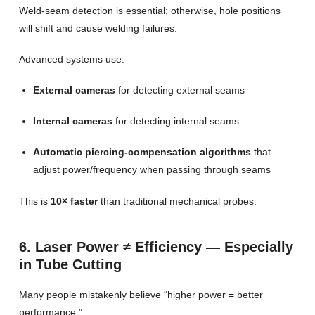
Weld-seam detection is essential; otherwise, hole positions
will shift and cause welding failures.
Advanced systems use:
External cameras
for detecting external seams
Internal cameras
for detecting internal seams
Automatic piercing-compensation algorithms
that
adjust power/frequency when passing through seams
This is
10× faster
than traditional mechanical probes.
6. Laser Power ≠ Efficiency — Especially
in Tube Cutting
Many people mistakenly believe “higher power = better
performance.”