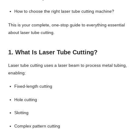
How to choose the right laser tube cutting machine?
This is your complete, one-stop guide to everything essential
about laser tube cutting.
1. What Is Laser Tube Cutting?
Laser tube cutting uses a laser beam to process metal tubing,
enabling:
Fixed-length cutting
Hole cutting
Slotting
Complex pattern cutting