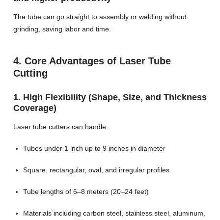
The tube can go straight to assembly or welding without
grinding, saving labor and time.
4. Core Advantages of Laser Tube
Cutting
1. High Flexibility (Shape, Size, and Thickness
Coverage)
Laser tube cutters can handle:
Tubes under 1 inch up to 9 inches in diameter
Square, rectangular, oval, and irregular profiles
Tube lengths of 6–8 meters (20–24 feet)
Materials including carbon steel, stainless steel, aluminum,