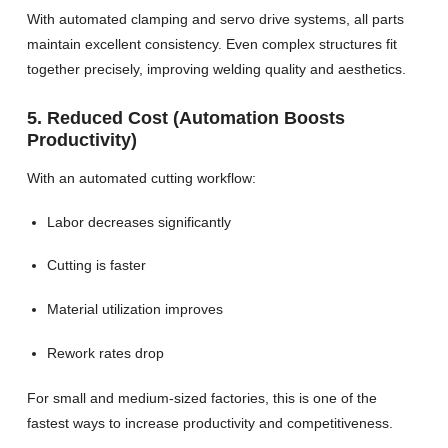
With automated clamping and servo drive systems, all parts
maintain excellent consistency. Even complex structures fit
together precisely, improving welding quality and aesthetics.
5. Reduced Cost (Automation Boosts
Productivity)
With an automated cutting workflow:
Labor decreases significantly
Cutting is faster
Material utilization improves
Rework rates drop
For small and medium-sized factories, this is one of the
fastest ways to increase productivity and competitiveness.