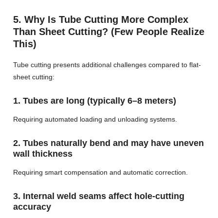
5. Why Is Tube Cutting More Complex
Than Sheet Cutting? (Few People Realize
This)
Tube cutting presents additional challenges compared to flat-
sheet cutting:
1. Tubes are long (typically 6–8 meters)
Requiring automated loading and unloading systems.
2. Tubes naturally bend and may have uneven
wall thickness
Requiring smart compensation and automatic correction.
3. Internal weld seams affect hole-cutting
accuracy