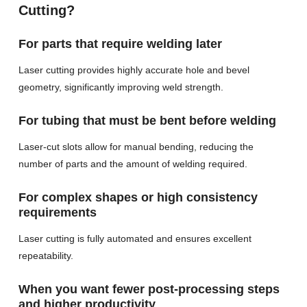
Cutting?
For parts that require welding later
Laser cutting provides highly accurate hole and bevel
geometry, significantly improving weld strength.
For tubing that must be bent before welding
Laser-cut slots allow for manual bending, reducing the
number of parts and the amount of welding required.
For complex shapes or high consistency
requirements
Laser cutting is fully automated and ensures excellent
repeatability.
When you want fewer post-processing steps
and higher productivity