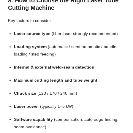
8. How to Choose the Right Laser Tube
Cutting Machine
Key factors to consider:
Laser source type
(fiber laser strongly recommended)
Loading system
(automatic / semi-automatic / bundle
loading / step feeding)
Internal & external weld-seam detection
Maximum cutting length and tube weight
Chuck size
(120 / 170 / 240 mm)
Laser power
(typically 1–5 kW)
Software capability
(compensation, auto edge-finding,
seam avoidance)