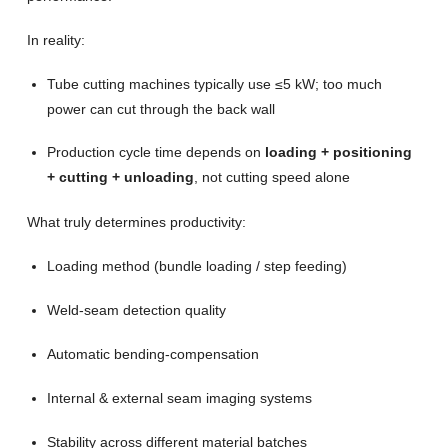
In reality:
Tube cutting machines typically use ≤5 kW; too much
power can cut through the back wall
Production cycle time depends on
loading + positioning
+ cutting + unloading
, not cutting speed alone
What truly determines productivity:
Loading method (bundle loading / step feeding)
Weld-seam detection quality
Automatic bending-compensation
Internal & external seam imaging systems
Stability across different material batches