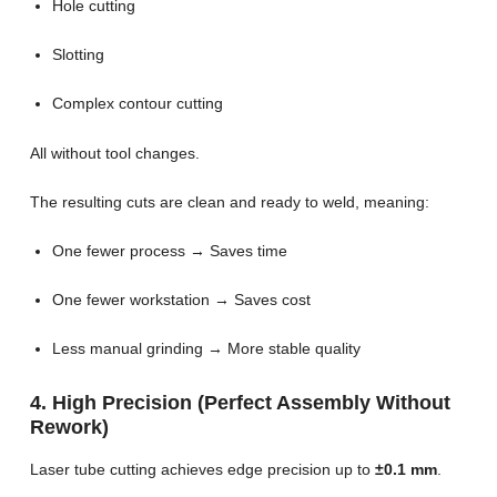
Hole cutting
Slotting
Complex contour cutting
All without tool changes.
The resulting cuts are clean and ready to weld, meaning:
One fewer process → Saves time
One fewer workstation → Saves cost
Less manual grinding → More stable quality
4. High Precision (Perfect Assembly Without
Rework)
Laser tube cutting achieves edge precision up to
±0.1 mm
.