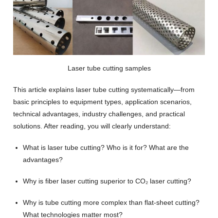
Laser tube cutting samples
This article explains laser tube cutting systematically—from
basic principles to equipment types, application scenarios,
technical advantages, industry challenges, and practical
solutions. After reading, you will clearly understand:
What is laser tube cutting? Who is it for? What are the
advantages?
Why is fiber laser cutting superior to CO₂ laser cutting?
Why is tube cutting more complex than flat-sheet cutting?
What technologies matter most?