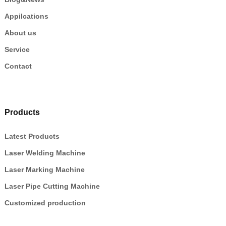
Appilcations
About us
Service
Contact
Products
Latest Products
Laser Welding Machine
Laser Marking Machine
Laser Pipe Cutting Machine
Customized production