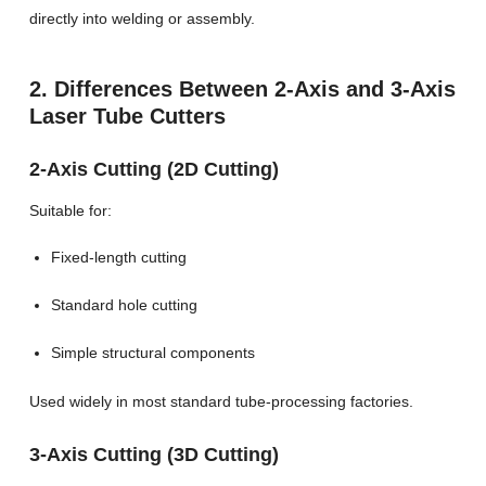
directly into welding or assembly.
2. Differences Between 2-Axis and 3-Axis
Laser Tube Cutters
2-Axis Cutting (2D Cutting)
Suitable for:
Fixed-length cutting
Standard hole cutting
Simple structural components
Used widely in most standard tube-processing factories.
3-Axis Cutting (3D Cutting)