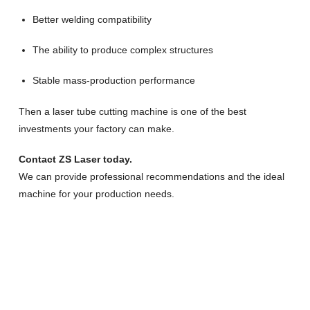
Better welding compatibility
The ability to produce complex structures
Stable mass-production performance
Then a laser tube cutting machine is one of the best
investments your factory can make.
Contact ZS Laser today.
We can provide professional recommendations and the ideal
machine for your production needs.