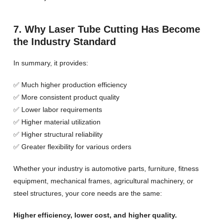
7. Why Laser Tube Cutting Has Become
the Industry Standard
In summary, it provides:
✅ Much higher production efficiency
✅ More consistent product quality
✅ Lower labor requirements
✅ Higher material utilization
✅ Higher structural reliability
✅ Greater flexibility for various orders
Whether your industry is automotive parts, furniture, fitness
equipment, mechanical frames, agricultural machinery, or
steel structures, your core needs are the same:
Higher efficiency, lower cost, and higher quality.