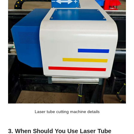
Laser tube cutting machine details
3. When Should You Use Laser Tube