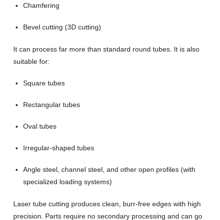
Chamfering
Bevel cutting (3D cutting)
It can process far more than standard round tubes. It is also
suitable for:
Square tubes
Rectangular tubes
Oval tubes
Irregular-shaped tubes
Angle steel, channel steel, and other open profiles (with
specialized loading systems)
Laser tube cutting produces clean, burr-free edges with high
precision. Parts require no secondary processing and can go