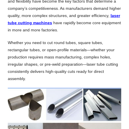
and flexibility have become the key factors that determine a
company’s competitiveness. As manufacturers demand higher
quality, more complex structures, and greater efficiency,
laser
tube cutting machines
have rapidly become core equipment
in more and more factories.
Whether you need to cut round tubes, square tubes,
rectangular tubes, or open-profile materials—whether your
production requires mass manufacturing, complex holes,
irregular shapes, or pre-weld preparation—laser tube cutting
consistently delivers high-quality cuts ready for direct
assembly.