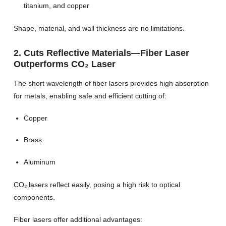
titanium, and copper
Shape, material, and wall thickness are no limitations.
2. Cuts Reflective Materials—Fiber Laser
Outperforms CO₂ Laser
The short wavelength of fiber lasers provides high absorption
for metals, enabling safe and efficient cutting of:
Copper
Brass
Aluminum
CO₂ lasers reflect easily, posing a high risk to optical
components.
Fiber lasers offer additional advantages: