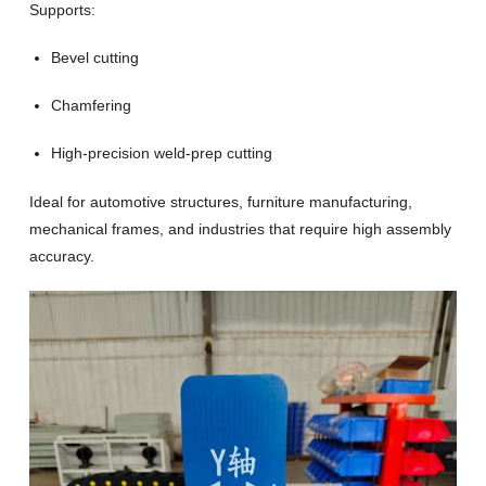
Supports:
Bevel cutting
Chamfering
High-precision weld-prep cutting
Ideal for automotive structures, furniture manufacturing,
mechanical frames, and industries that require high assembly
accuracy.