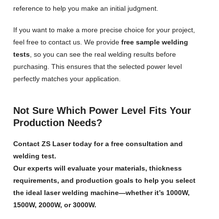
reference to help you make an initial judgment.
If you want to make a more precise choice for your project,
feel free to contact us. We provide
free sample welding
tests
, so you can see the real welding results before
purchasing. This ensures that the selected power level
perfectly matches your application.
Not Sure Which Power Level Fits Your
Production Needs?
Contact ZS Laser today for a free consultation and
welding test.
Our experts will evaluate your materials, thickness
requirements, and production goals to help you select
the ideal laser welding machine—whether it’s 1000W,
1500W, 2000W, or 3000W.