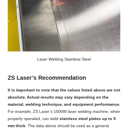
Laser Welding Stainless Steel
ZS Laser’s Recommendation
It is important to note that the values listed above are not
absolute. Actual results may vary depending on the
material, welding technique, and equipment performance.
For example, ZS Laser’s 1500W laser welding machine, when
properly operated, can weld
stainless steel plates up to 5
mm thick
. The data above should be used as a general