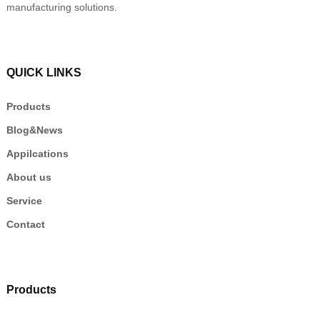
manufacturing solutions.
QUICK LINKS
Products
Blog&News
Appilcations
About us
Service
Contact
Products