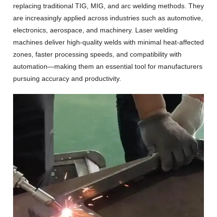
replacing traditional TIG, MIG, and arc welding methods. They
are increasingly applied across industries such as automotive,
electronics, aerospace, and machinery. Laser welding
machines deliver high-quality welds with minimal heat-affected
zones, faster processing speeds, and compatibility with
automation—making them an essential tool for manufacturers
pursuing accuracy and productivity.