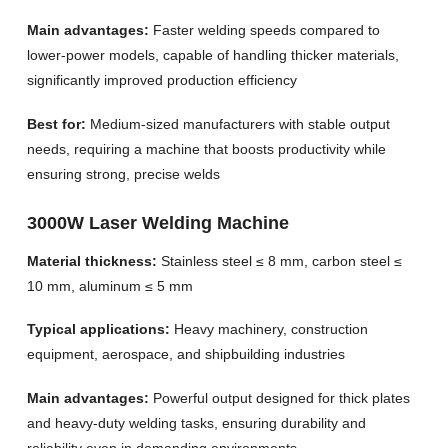
Main advantages:
Faster welding speeds compared to
lower-power models, capable of handling thicker materials,
significantly improved production efficiency
Best for:
Medium-sized manufacturers with stable output
needs, requiring a machine that boosts productivity while
ensuring strong, precise welds
3000W Laser Welding Machine
Material thickness:
Stainless steel ≤ 8 mm, carbon steel ≤
10 mm, aluminum ≤ 5 mm
Typical applications:
Heavy machinery, construction
equipment, aerospace, and shipbuilding industries
Main advantages:
Powerful output designed for thick plates
and heavy-duty welding tasks, ensuring durability and