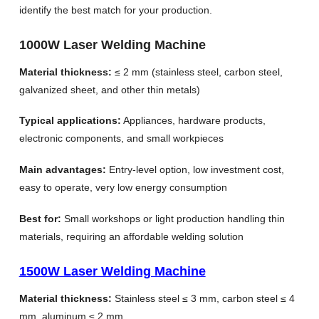
identify the best match for your production.
1000W Laser Welding Machine
Material thickness:
≤ 2 mm (stainless steel, carbon steel,
galvanized sheet, and other thin metals)
Typical applications:
Appliances, hardware products,
electronic components, and small workpieces
Main advantages:
Entry-level option, low investment cost,
easy to operate, very low energy consumption
Best for:
Small workshops or light production handling thin
materials, requiring an affordable welding solution
1500W Laser Welding Machine
Material thickness:
Stainless steel ≤ 3 mm, carbon steel ≤ 4
mm, aluminum ≤ 2 mm