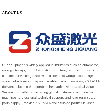
ABOUT US
Our equipment is widely applied in industries such as automotive,
energy storage, metal fabrication, furniture, and electronics. From
customized welding platforms for complex workpieces to high-
speed tube laser cutting and reliable marking systems, ZS LASER
delivers solutions that combine innovation with practical value.
We are committed to providing global customers with reliable
machines, professional technical support, and long-term spare
parts supply—making ZS LASER your trusted partner in laser