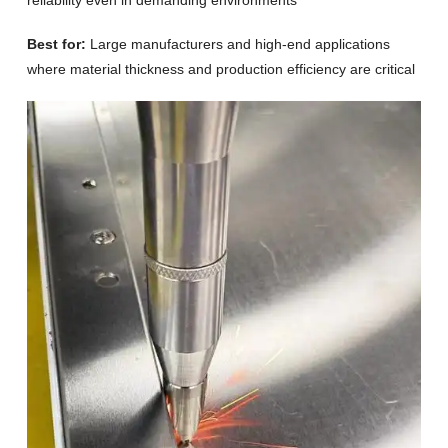
reliability even in demanding environments
Best for:
Large manufacturers and high-end applications
where material thickness and production efficiency are critical