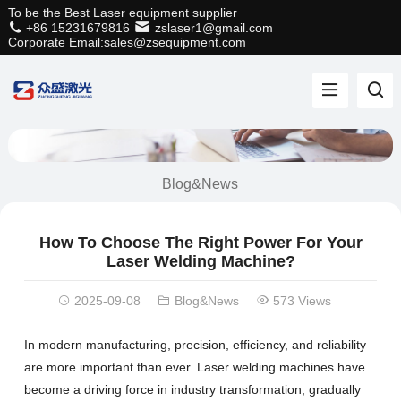
To be the Best Laser equipment supplier
+86 15231679816
zslaser1@gmail.com
Corporate Email:sales@zsequipment.com
Blog&News
How To Choose The Right Power For Your
Laser Welding Machine?
2025-09-08
Blog&News
573 Views
In modern manufacturing, precision, efficiency, and reliability
are more important than ever. Laser welding machines have
become a driving force in industry transformation, gradually