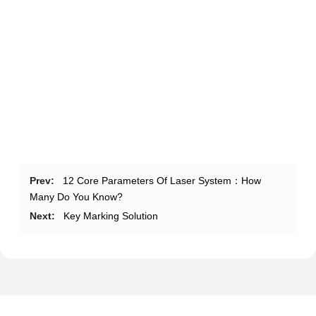
Prev:
12 Core Parameters Of Laser System：How
Many Do You Know?
Next:
Key Marking Solution