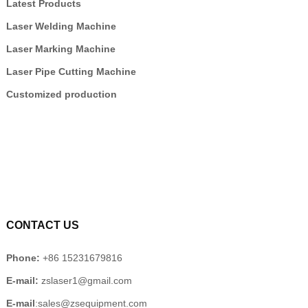
Latest Products
Laser Welding Machine
Laser Marking Machine
Laser Pipe Cutting Machine
Customized production
CONTACT US
Phone:
+86 15231679816
E-mail:
zslaser1@gmail.com
E-mail
:sales@zsequipment.com