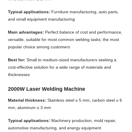
Typical applications:
Furniture manufacturing, auto parts,
and small equipment manufacturing
Main advantages:
Perfect balance of cost and performance,
versatile, suitable for most common welding tasks; the most
popular choice among customers
Best for:
Small to medium-sized manufacturers seeking a
cost-effective solution for a wide range of materials and
thicknesses
2000W Laser Welding Machine
Material thickness:
Stainless steel ≤ 5 mm, carbon steel ≤ 6
mm, aluminum ≤ 3 mm
Typical applications:
Machinery production, mold repair,
automotive manufacturing, and energy equipment