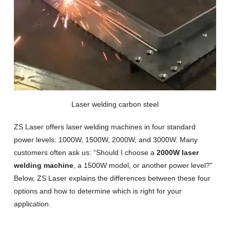
Laser welding carbon steel
ZS Laser offers laser welding machines in four standard
power levels: 1000W, 1500W, 2000W, and 3000W. Many
customers often ask us: “Should I choose a
2000W laser
welding machine
, a 1500W model, or another power level?”
Below, ZS Laser explains the differences between these four
options and how to determine which is right for your
application.