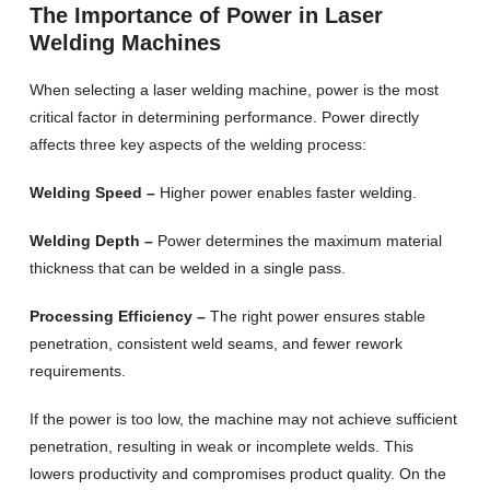
The Importance of Power in Laser
Welding Machines
When selecting a laser welding machine, power is the most
critical factor in determining performance. Power directly
affects three key aspects of the welding process:
Welding Speed –
Higher power enables faster welding.
Welding Depth –
Power determines the maximum material
thickness that can be welded in a single pass.
Processing Efficiency –
The right power ensures stable
penetration, consistent weld seams, and fewer rework
requirements.
If the power is too low, the machine may not achieve sufficient
penetration, resulting in weak or incomplete welds. This
lowers productivity and compromises product quality. On the