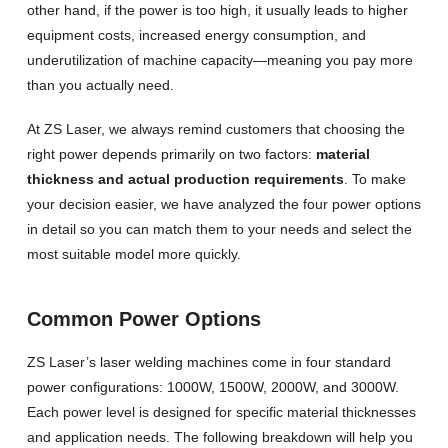
other hand, if the power is too high, it usually leads to higher
equipment costs, increased energy consumption, and
underutilization of machine capacity—meaning you pay more
than you actually need.
At ZS Laser, we always remind customers that choosing the
right power depends primarily on two factors:
material
thickness and actual production requirements
. To make
your decision easier, we have analyzed the four power options
in detail so you can match them to your needs and select the
most suitable model more quickly.
Common Power Options
ZS Laser’s laser welding machines come in four standard
power configurations: 1000W, 1500W, 2000W, and 3000W.
Each power level is designed for specific material thicknesses
and application needs. The following breakdown will help you