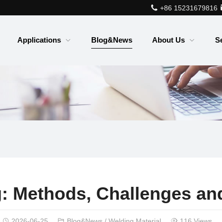
+86 15231679816
Applications
Blog&News
About Us
S
: Methods, Challenges and
2026-06-25
Blog&News
/
Welding Material
116 Views