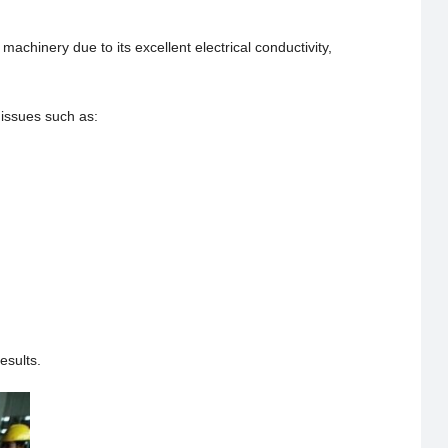
chinery due to its excellent electrical conductivity,
 issues such as:
esults.