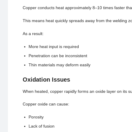
Copper conducts heat approximately 8–10 times faster tha
This means heat quickly spreads away from the welding zone
As a result:
More heat input is required
Penetration can be inconsistent
Thin materials may deform easily
Oxidation Issues
When heated, copper rapidly forms an oxide layer on its su
Copper oxide can cause:
Porosity
Lack of fusion