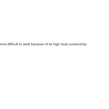
ost difficult to weld because of its high heat conductivity.