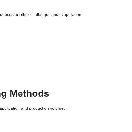
roduces another challenge: zinc evaporation.
g Methods
application and production volume.