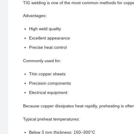
TIG welding is one of the most common methods for coppe
Advantages:
High weld quality
Excellent appearance
Precise heat control
Commonly used for:
Thin copper sheets
Precision components
Electrical equipment
Because copper dissipates heat rapidly, preheating is often
Typical preheat temperatures:
Below 3 mm thickness: 150–300°C