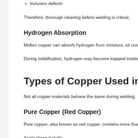
Inclusion defects
Therefore, thorough cleaning before welding is critical.
Hydrogen Absorption
Molten copper can absorb hydrogen from moisture, oil conta
During solidification, hydrogen may become trapped inside 
Types of Copper Used i
Not all copper materials behave the same during welding.
Pure Copper (Red Copper)
Pure copper, also known as red copper, contains more th
Applications include: