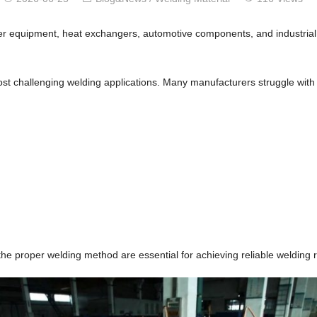
er equipment, heat exchangers, automotive components, and industrial ma
st challenging welding applications. Many manufacturers struggle with
he proper welding method are essential for achieving reliable welding r