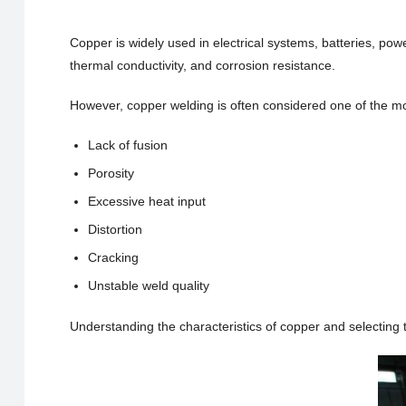
Copper is widely used in electrical systems, batteries, pow
thermal conductivity, and corrosion resistance.
However, copper welding is often considered one of the mo
Lack of fusion
Porosity
Excessive heat input
Distortion
Cracking
Unstable weld quality
Understanding the characteristics of copper and selecting t