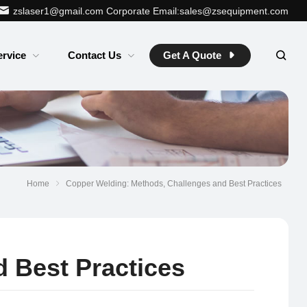
zslaser1@gmail.com
Corporate Email:sales@zsequipment.com
ervice
Contact Us
Get A Quote
Home
Copper Welding: Methods, Challenges and Best Practices
 Best Practices