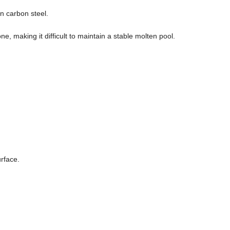
n carbon steel.
, making it difficult to maintain a stable molten pool.
rface.