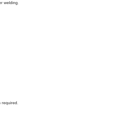
r welding.
 required.