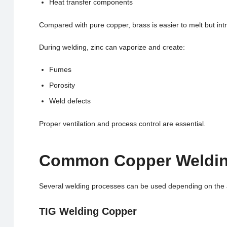
Heat transfer components
Compared with pure copper, brass is easier to melt but int
During welding, zinc can vaporize and create:
Fumes
Porosity
Weld defects
Proper ventilation and process control are essential.
Common Copper Weldin
Several welding processes can be used depending on the 
TIG Welding Copper