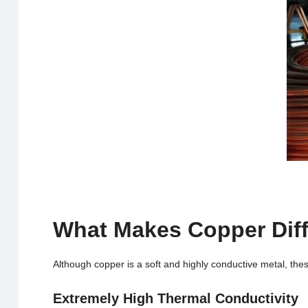
What Makes Copper Diff
Although copper is a soft and highly conductive metal, the
Extremely High Thermal Conductivity