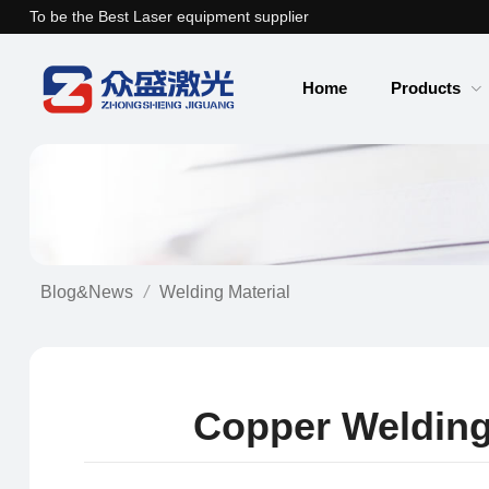
To be the Best Laser equipment supplier
Home
Products
Blog&News
Welding Material
Copper Welding