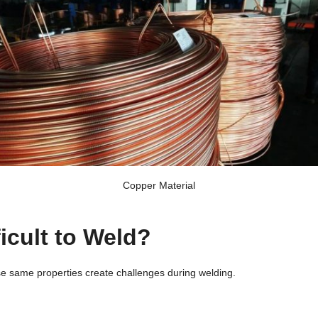
Copper Material
icult to Weld?
se same properties create challenges during welding.