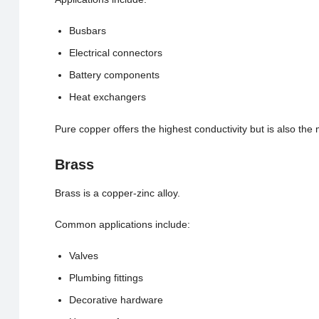
Busbars
Electrical connectors
Battery components
Heat exchangers
Pure copper offers the highest conductivity but is also the m
Brass
Brass is a copper-zinc alloy.
Common applications include:
Valves
Plumbing fittings
Decorative hardware