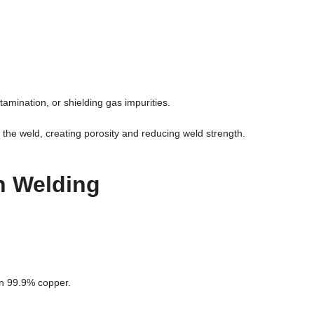
mination, or shielding gas impurities.
the weld, creating porosity and reducing weld strength.
n Welding
an 99.9% copper.