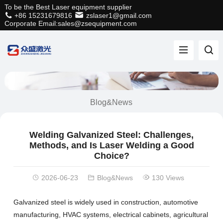
To be the Best Laser equipment supplier
+86 15231679816
zslaser1@gmail.com
Corporate Email:sales@zsequipment.com
Blog&News
Welding Galvanized Steel: Challenges,
Methods, and Is Laser Welding a Good
Choice?
2026-06-23
Blog&News
130 Views
Galvanized steel is widely used in construction, automotive
manufacturing, HVAC systems, electrical cabinets, agricultural