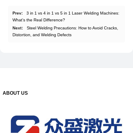
Prev:
3 in 1 vs 4 in 1 vs 5 in 1 Laser Welding Machines:
What’s the Real Difference?
Next:
Steel Welding Precautions: How to Avoid Cracks,
Distortion, and Welding Defects
ABOUT US