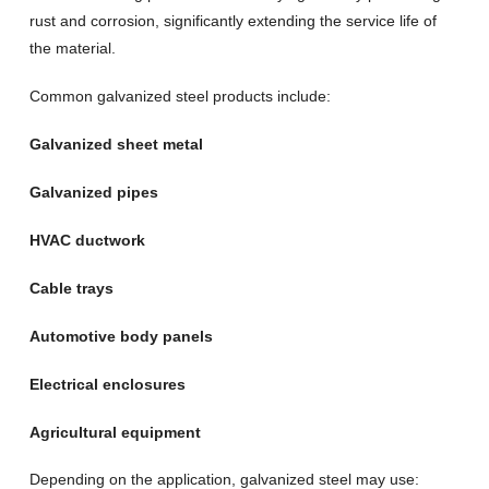
rust and corrosion, significantly extending the service life of
the material.
Common galvanized steel products include:
Galvanized sheet metal
Galvanized pipes
HVAC ductwork
Cable trays
Automotive body panels
Electrical enclosures
Agricultural equipment
Depending on the application, galvanized steel may use: