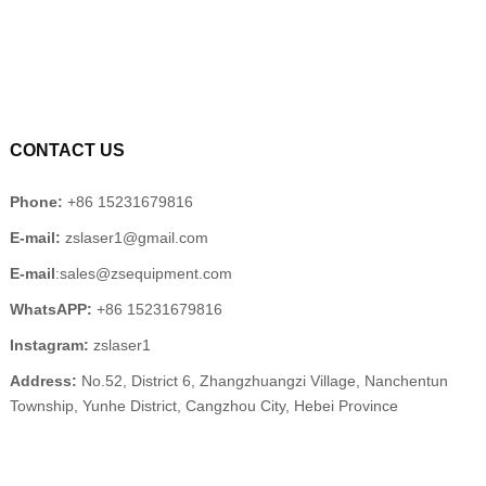
CONTACT US
Phone:
+86 15231679816
E-mail:
zslaser1@gmail.com
E-mail
:sales@zsequipment.com
WhatsAPP:
+86 15231679816
Instagram:
zslaser1
Address:
No.52, District 6, Zhangzhuangzi Village, Nanchentun
Township, Yunhe District, Cangzhou City, Hebei Province