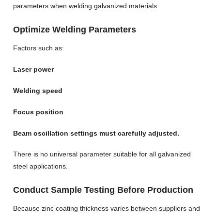
parameters when welding galvanized materials.
Optimize Welding Parameters
Factors such as:
Laser power
Welding speed
Focus position
Beam oscillation settings must carefully adjusted.
There is no universal parameter suitable for all galvanized
steel applications.
Conduct Sample Testing Before Production
Because zinc coating thickness varies between suppliers and