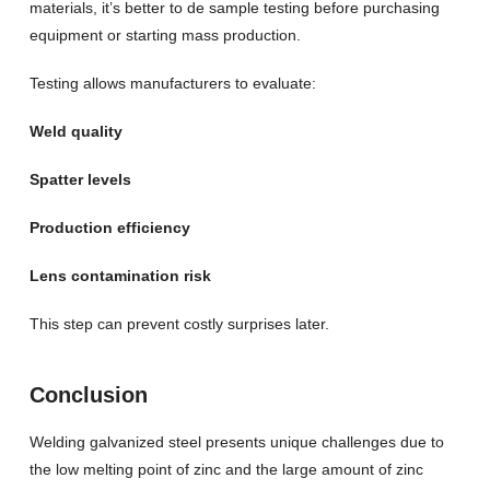
materials, it’s better to de sample testing before purchasing
equipment or starting mass production.
Testing allows manufacturers to evaluate:
Weld quality
Spatter levels
Production efficiency
Lens contamination risk
This step can prevent costly surprises later.
Conclusion
Welding galvanized steel presents unique challenges due to
the low melting point of zinc and the large amount of zinc