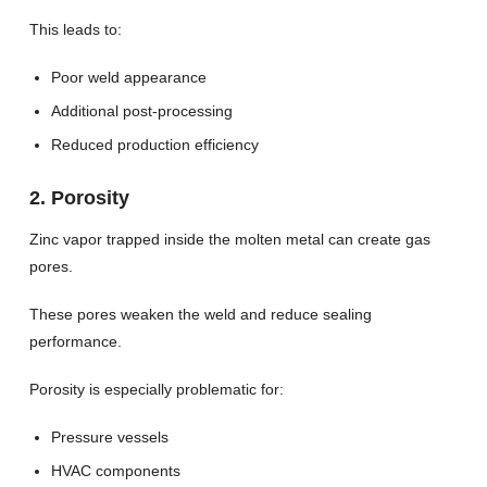
This leads to:
Poor weld appearance
Additional post-processing
Reduced production efficiency
2. Porosity
Zinc vapor trapped inside the molten metal can create gas
pores.
These pores weaken the weld and reduce sealing
performance.
Porosity is especially problematic for:
Pressure vessels
HVAC components