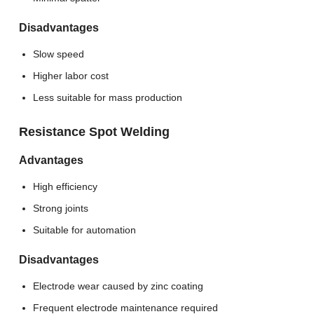
Disadvantages
Slow speed
Higher labor cost
Less suitable for mass production
Resistance Spot Welding
Advantages
High efficiency
Strong joints
Suitable for automation
Disadvantages
Electrode wear caused by zinc coating
Frequent electrode maintenance required