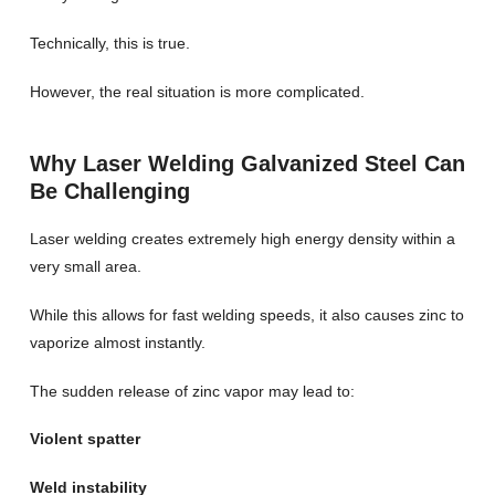
Technically, this is true.
However, the real situation is more complicated.
Why Laser Welding Galvanized Steel Can
Be Challenging
Laser welding creates extremely high energy density within a
very small area.
While this allows for fast welding speeds, it also causes zinc to
vaporize almost instantly.
The sudden release of zinc vapor may lead to:
Violent spatter
Weld instability