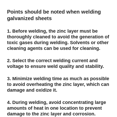
Points should be noted when welding
galvanized sheets
1. Before welding, the zinc layer must be
thoroughly cleaned to avoid the generation of
toxic gases during welding. Solvents or other
cleaning agents can be used for cleaning.
2. Select the correct welding current and
voltage to ensure weld quality and stability.
3. Minimize welding time as much as possible
to avoid overheating the zinc layer, which can
damage and oxidize it.
4. During welding, avoid concentrating large
amounts of heat in one location to prevent
damage to the zinc layer and corrosion.