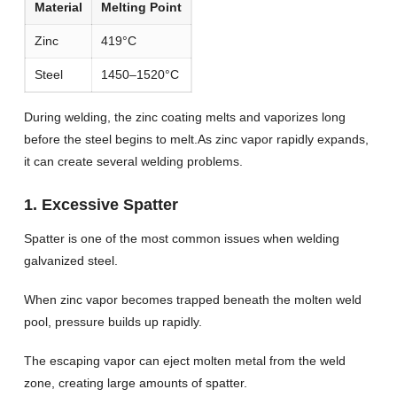
Material
Melting Point
Zinc
419°C
Steel
1450–1520°C
During welding, the zinc coating melts and vaporizes long
before the steel begins to melt.As zinc vapor rapidly expands,
it can create several welding problems.
1. Excessive Spatter
Spatter is one of the most common issues when welding
galvanized steel.
When zinc vapor becomes trapped beneath the molten weld
pool, pressure builds up rapidly.
The escaping vapor can eject molten metal from the weld
zone, creating large amounts of spatter.