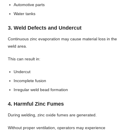
Automotive parts
Water tanks
3. Weld Defects and Undercut
Continuous zinc evaporation may cause material loss in the
weld area.
This can result in:
Undercut
Incomplete fusion
Irregular weld bead formation
4. Harmful Zinc Fumes
During welding, zinc oxide fumes are generated.
Without proper ventilation, operators may experience