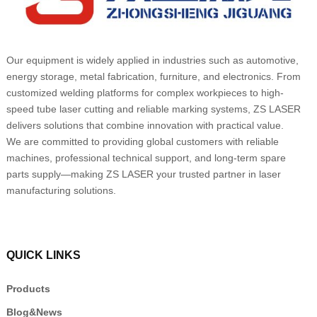
Our equipment is widely applied in industries such as automotive,
energy storage, metal fabrication, furniture, and electronics. From
customized welding platforms for complex workpieces to high-
speed tube laser cutting and reliable marking systems, ZS LASER
delivers solutions that combine innovation with practical value.
We are committed to providing global customers with reliable
machines, professional technical support, and long-term spare
parts supply—making ZS LASER your trusted partner in laser
manufacturing solutions.
QUICK LINKS
Products
Blog&News