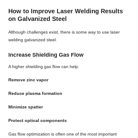
How to Improve Laser Welding Results
on Galvanized Steel
Although challenges exist, there is some way to use laser
welding galvanized steel.
Increase Shielding Gas Flow
A higher shielding gas flow can help:
Remove zinc vapor
Reduce plasma formation
Minimize spatter
Protect optical components
Gas flow optimization is often one of the most important