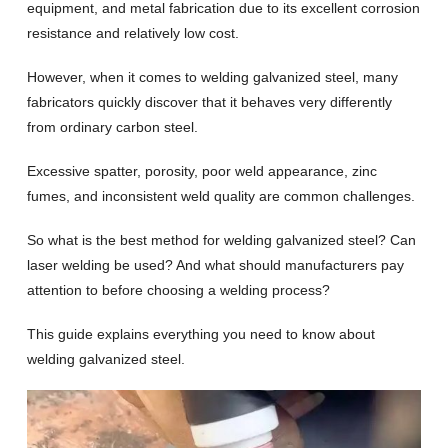
equipment, and metal fabrication due to its excellent corrosion
resistance and relatively low cost.
However, when it comes to welding galvanized steel, many
fabricators quickly discover that it behaves very differently
from ordinary carbon steel.
Excessive spatter, porosity, poor weld appearance, zinc
fumes, and inconsistent weld quality are common challenges.
So what is the best method for welding galvanized steel? Can
laser welding be used? And what should manufacturers pay
attention to before choosing a welding process?
This guide explains everything you need to know about
welding galvanized steel.