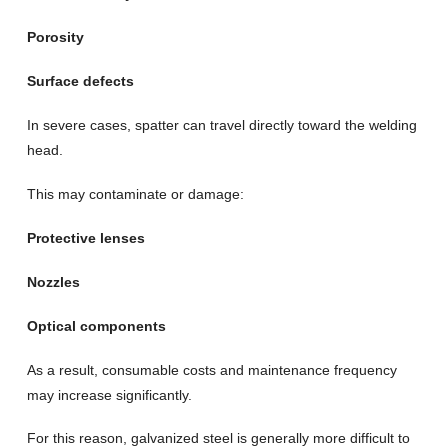
Porosity
Surface defects
In severe cases, spatter can travel directly toward the welding
head.
This may contaminate or damage:
Protective lenses
Nozzles
Optical components
As a result, consumable costs and maintenance frequency
may increase significantly.
For this reason, galvanized steel is generally more difficult to