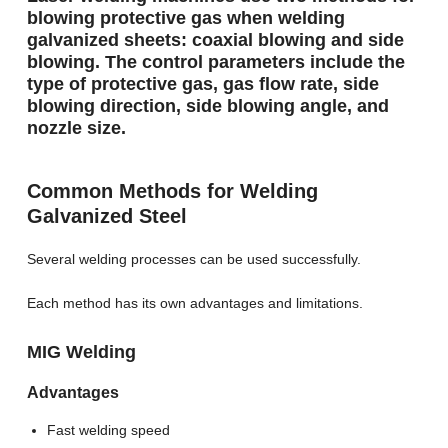
blowing protective gas when welding
galvanized sheets: coaxial blowing and side
blowing. The control parameters include the
type of protective gas, gas flow rate, side
blowing direction, side blowing angle, and
nozzle size.
Common Methods for Welding
Galvanized Steel
Several welding processes can be used successfully.
Each method has its own advantages and limitations.
MIG Welding
Advantages
Fast welding speed