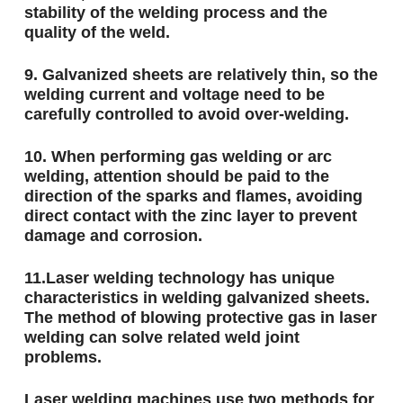
stability of the welding process and the
quality of the weld.
9. Galvanized sheets are relatively thin, so the
welding current and voltage need to be
carefully controlled to avoid over-welding.
10. When performing gas welding or arc
welding, attention should be paid to the
direction of the sparks and flames, avoiding
direct contact with the zinc layer to prevent
damage and corrosion.
11.Laser welding technology has unique
characteristics in welding galvanized sheets.
The method of blowing protective gas in laser
welding can solve related weld joint
problems.
Laser welding machines use two methods for