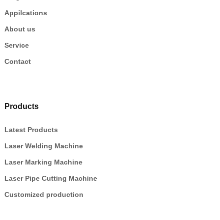
Appilcations
About us
Service
Contact
Products
Latest Products
Laser Welding Machine
Laser Marking Machine
Laser Pipe Cutting Machine
Customized production