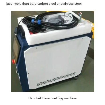
laser weld than bare carbon steel or stainless steel.
Handheld laser welding machine