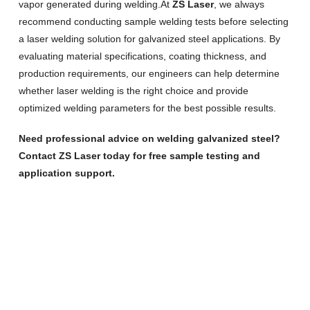
vapor generated during welding.At
ZS Laser
, we always
recommend conducting sample welding tests before selecting
a laser welding solution for galvanized steel applications. By
evaluating material specifications, coating thickness, and
production requirements, our engineers can help determine
whether laser welding is the right choice and provide
optimized welding parameters for the best possible results.
Need professional advice on welding galvanized steel?
Contact ZS Laser today for free sample testing and
application support.