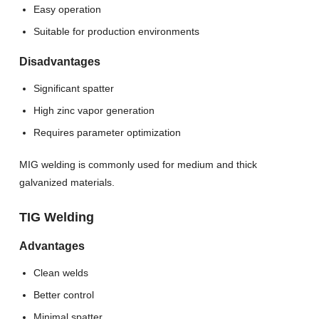
Easy operation
Suitable for production environments
Disadvantages
Significant spatter
High zinc vapor generation
Requires parameter optimization
MIG welding is commonly used for medium and thick
galvanized materials.
TIG Welding
Advantages
Clean welds
Better control
Minimal spatter