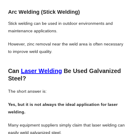
Arc Welding (Stick Welding)
Stick welding can be used in outdoor environments and
maintenance applications.
However, zinc removal near the weld area is often necessary
to improve weld quality.
Can
Laser Welding
Be Used Galvanized
Steel?
The short answer is:
Yes, but it is not always the ideal application for laser
welding.
Many equipment suppliers simply claim that laser welding can
easily weld galvanized steel.