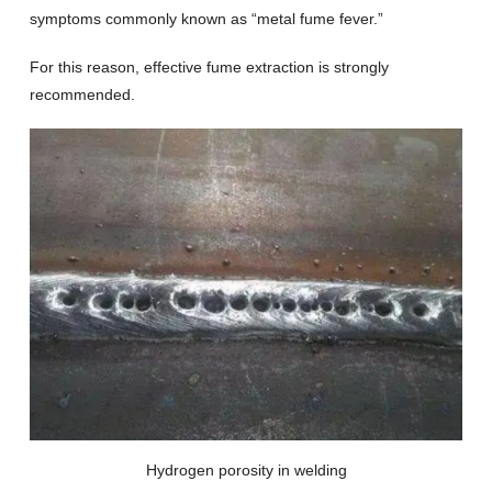
symptoms commonly known as “metal fume fever.”
For this reason, effective fume extraction is strongly
recommended.
Hydrogen porosity in welding