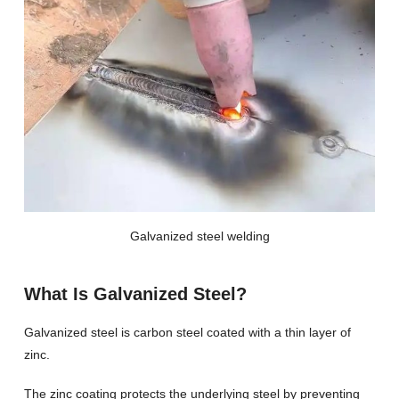
Galvanized steel welding
What Is Galvanized Steel?
Galvanized steel is carbon steel coated with a thin layer of
zinc.
The zinc coating protects the underlying steel by preventing