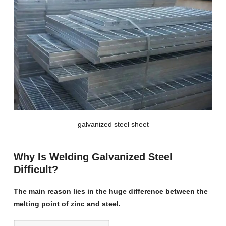
galvanized steel sheet
Why Is Welding Galvanized Steel
Difficult?
The main reason lies in the huge difference between the
melting point of zinc and steel.