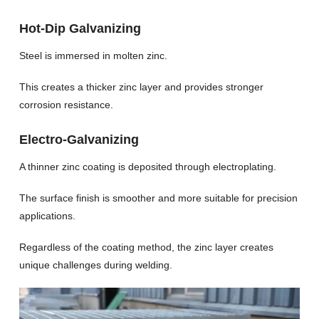
Hot-Dip Galvanizing
Steel is immersed in molten zinc.
This creates a thicker zinc layer and provides stronger
corrosion resistance.
Electro-Galvanizing
A thinner zinc coating is deposited through electroplating.
The surface finish is smoother and more suitable for precision
applications.
Regardless of the coating method, the zinc layer creates
unique challenges during welding.