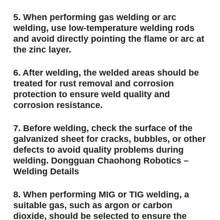
5. When performing gas welding or arc
welding, use low-temperature welding rods
and avoid directly pointing the flame or arc at
the zinc layer.
6. After welding, the welded areas should be
treated for rust removal and corrosion
protection to ensure weld quality and
corrosion resistance.
7. Before welding, check the surface of the
galvanized sheet for cracks, bubbles, or other
defects to avoid quality problems during
welding. Dongguan Chaohong Robotics –
Welding Details
8. When performing MIG or TIG welding, a
suitable gas, such as argon or carbon
dioxide, should be selected to ensure the